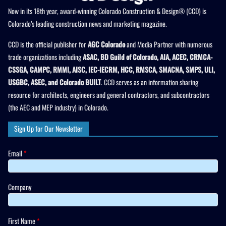
Now in its 18th year, award-winning Colorado Construction & Design® (CCD) is
Colorado’s leading construction news and marketing magazine.
CCD is the official publisher for
AGC Colorado
and Media Partner with numerous
trade organizations including
ASAC, BD Guild of Colorado, AIA, ACEC, CRMCA-
CSSGA, CAMPC, RMMI, AISC, IEC-IECRM, HCC, RMSCA, SMACNA, SMPS, ULI,
USGBC, ASEC, and Colorado BUILT
. CCD serves as an information sharing
resource for architects, engineers and general contractors, and subcontractors
(the AEC and MEP industry) in Colorado.
Sign Up for Our Newsletter
Email
*
Company
First Name
*