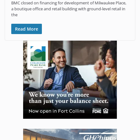
BMC closed on financing for development of Milwaukee Place,
a boutique office and retail building with ground-level retail in
the
Read More