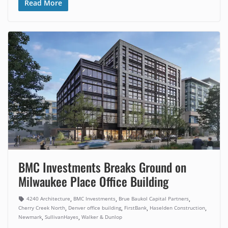
Read More
BMC Investments Breaks Ground on
Milwaukee Place Office Building
,
,
,
4240 Architecture
BMC Investments
Brue Baukol Capital Partners
,
,
,
,
Cherry Creek North
Denver office building
FirstBank
Haselden Construction
,
,
Newmark
SullivanHayes
Walker & Dunlop