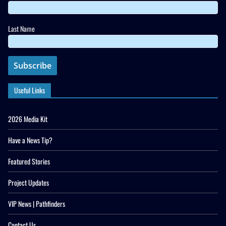
Last Name
Useful Links
2026 Media Kit
Have a News Tip?
Featured Stories
Project Updates
VIP News | Pathfinders
Contact Us