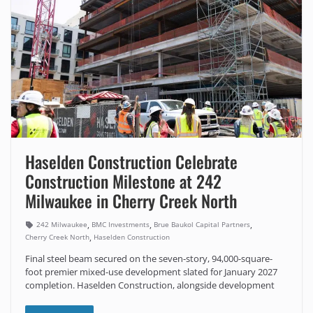
Haselden Construction Celebrate
Construction Milestone at 242
Milwaukee in Cherry Creek North
,
,
,
242 Milwaukee
BMC Investments
Brue Baukol Capital Partners
,
Cherry Creek North
Haselden Construction
Final steel beam secured on the seven-story, 94,000-square-
foot premier mixed-use development slated for January 2027
completion. Haselden Construction, alongside development