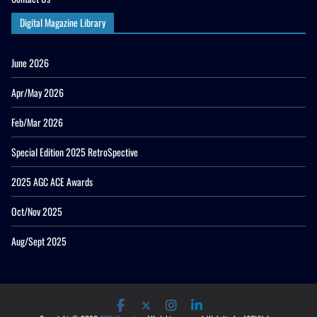
Digital Magazine Library
June 2026
Apr/May 2026
Feb/Mar 2026
Special Edition 2025 RetroSpective
2025 AGC ACE Awards
Oct/Nov 2025
Aug/Sept 2025