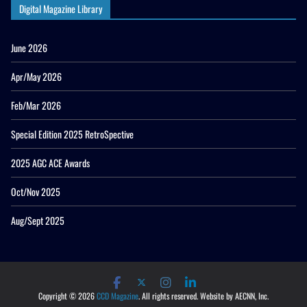
Digital Magazine Library
June 2026
Apr/May 2026
Feb/Mar 2026
Special Edition 2025 RetroSpective
2025 AGC ACE Awards
Oct/Nov 2025
Aug/Sept 2025
Copyright © 2026
CCD Magazine
. All rights reserved. Website by AECNN, Inc.