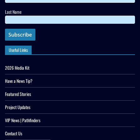
Last Name
Useful Links
2026 Media Kit
Have a News Tip?
Featured Stories
Project Updates
VIP News | Pathfinders
Contact Us