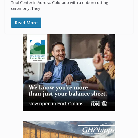
Tool Center in Aurora, Colorado with a ribbon cutting
ceremony. They
Read More