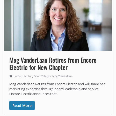
Meg VanderLaan Retires from Encore
Electric for New Chapter
,
,
Encore Electric
Kevin Villegas
Meg Vanderlaan
Meg Vanderlaan Retires from Encore Electric and will share her
marketing expertise through board leadership and service.
Encore Electric announces that
Read More