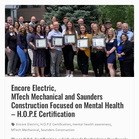
Encore Electric,
MTech Mechanical and Saunders
Construction Focused on Mental Health
– H.O.P.E Certification
,
,
,
Encore Electric
H.O.P.E Certification
mental health awareness
,
MTech Mechanical
Saunders Construction