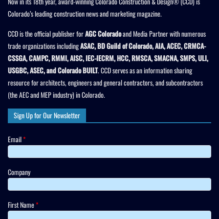
Now in its 18th year, award-winning Colorado Construction & Design® (CCD) is
Colorado’s leading construction news and marketing magazine.
CCD is the official publisher for
AGC Colorado
and Media Partner with numerous
trade organizations including
ASAC, BD Guild of Colorado, AIA, ACEC, CRMCA-
CSSGA, CAMPC, RMMI, AISC, IEC-IECRM, HCC, RMSCA, SMACNA, SMPS, ULI,
USGBC, ASEC, and Colorado BUILT
. CCD serves as an information sharing
resource for architects, engineers and general contractors, and subcontractors
(the AEC and MEP industry) in Colorado.
Sign Up for Our Newsletter
Email
*
Company
First Name
*