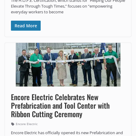
The H.O.P.E. Certification, which stands for “Helping Our People
Elevate Through Tough Times,” focuses on “empowering
everyday workers to become
Read More
Encore Electric Celebrates New
Prefabrication and Tool Center with
Ribbon Cutting Ceremony
Encore Electric
Encore Electric has officially opened its new Prefabrication and