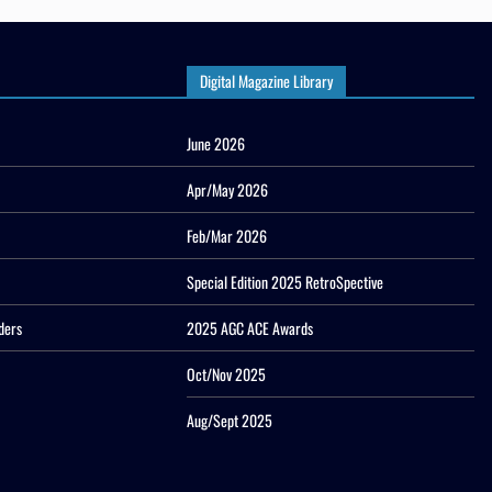
Digital Magazine Library
June 2026
Apr/May 2026
Feb/Mar 2026
Special Edition 2025 RetroSpective
ders
2025 AGC ACE Awards
Oct/Nov 2025
Aug/Sept 2025