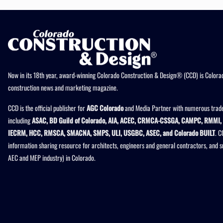
Now in its 18th year, award-winning Colorado Construction & Design® (CCD) is Colorad
construction news and marketing magazine.
CCD is the official publisher for
AGC Colorado
and Media Partner with numerous trade
including
ASAC, BD Guild of Colorado, AIA, ACEC, CRMCA-CSSGA, CAMPC, RMMI, 
IECRM, HCC, RMSCA, SMACNA, SMPS, ULI, USGBC, ASEC, and Colorado BUILT
. C
information sharing resource for architects, engineers and general contractors, and 
AEC and MEP industry) in Colorado.