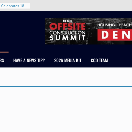
 Celebrates 18
 Healthcare
ross Colorado
The RMH Group,
xpertise in
irm Grand Peaks
hris Manley and
RS
HAVE A NEWS TIP?
2026 MEDIA KIT
CCD TEAM
Water
ndale
ent in Denver’s
d With New