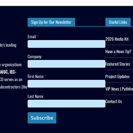
Sign Up for Our Newsletter
Useful Links
Email
*
2026 Media Kit
o’s leading
Have a News Tip?
Company
Featured Stories
 organizations
AISC, IEC-
First Name
*
Project Updates
CD serves as an
subcontractors (the
VIP News | Pathfin
Last Name
Contact Us