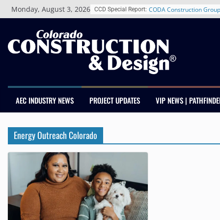
Skip
Monday, August 3, 2026
CODA Construction Group
CCD Special Report:
to
Years of Growth, Expands
content
Construction Presence Ac
Salas O’Brien Welcomes 
Merger Strengthens MEP E
Colorado
Multifamily Real Estate F
Adds Industry Veterans C
Kevin Foltz
AEC INDUSTRY NEWS
PROJECT UPDATES
VIP NEWS | PATHFINDE
Closing Colorado’s Rural 
Infrastructure Gap in Avo
Schnitzer West’s The Curr
Energy Outreach Colorado
RiNo Reaches 63% Lease
Tenants