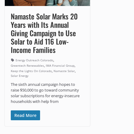
Namaste Solar Marks 20
Years with Its Annual
Giving Campaign to Use
Solar to Aid 116 Low-
Income Families
,
Energy Outreach Colorado
,
,
Greentech Renewables
IMA Financial Group
,
,
Keep the Lights On Colorado
Namaste Solar
Solar Energy
The sixth annual campaign hopes to
raise $50,000 to go toward community
solar subscriptions for energy-insecure
households with help from
Read More