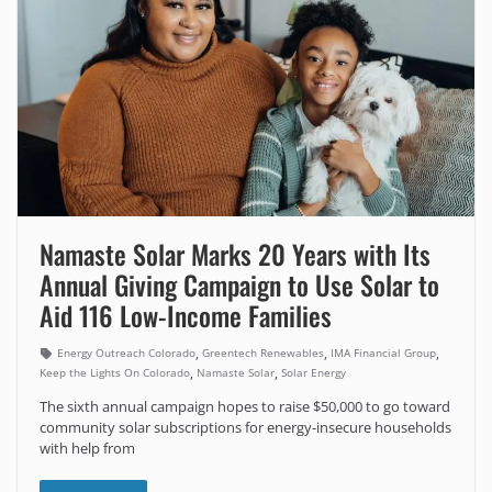
Namaste Solar Marks 20 Years with Its
Annual Giving Campaign to Use Solar to
Aid 116 Low-Income Families
,
,
,
Energy Outreach Colorado
Greentech Renewables
IMA Financial Group
,
,
Keep the Lights On Colorado
Namaste Solar
Solar Energy
The sixth annual campaign hopes to raise $50,000 to go toward
community solar subscriptions for energy-insecure households
with help from