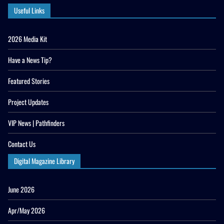
Useful Links
2026 Media Kit
Have a News Tip?
Featured Stories
Project Updates
VIP News | Pathfinders
Contact Us
Digital Magazine Library
June 2026
Apr/May 2026