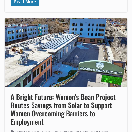
Read More
A Bright Future: Women’s Bean Project
Routes Savings from Solar to Support
Women Overcoming Barriers to
Employment
,
,
,
,
Denver Colorado
Namaste Solar
Renewable Energy
Solar Energy