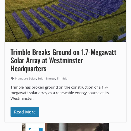
Trimble Breaks Ground on 1.7-Megawatt
Solar Array at Westminster
Headquarters
,
,
Namaste Solar
Solar Energy
Trimble
Trimble has broken ground on the construction of a 1.7-
megawatt solar array as a renewable energy source at its
Westminster,
Read More