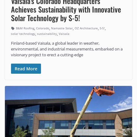
Vaisala’s Colorado Headquarters
Achieves Sustainability with Innovative
Solar Technology by S-5!
,
,
,
,
,
B&M Roofing
Colorado
Namaste Solar
OZ Architecture
S-5!
,
,
solar technology
sustainability
Vaisala
Finland-based Vaisala, a global leader in weather,
environmental, and industrial measurements, embarked on a
visionary project to erect a cutting-edge
Read More