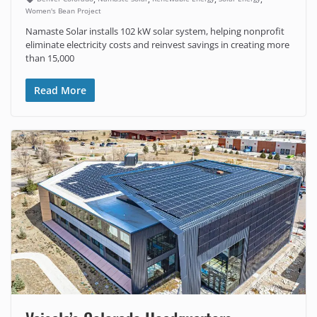
Women's Bean Project
Namaste Solar installs 102 kW solar system, helping nonprofit
eliminate electricity costs and reinvest savings in creating more
than 15,000
Read More