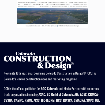
Now in its 18th year, award-winning Colorado Construction & Design® (CCD) is
Colorado’s leading construction news and marketing magazine.
CCD is the official publisher for
AGC Colorado
and Media Partner with numerous
trade organizations including
ASAC, BD Guild of Colorado, AIA, ACEC, CRMCA-
CSSGA, CAMPC, RMMI, AISC, IEC-IECRM, HCC, RMSCA, SMACNA, SMPS, ULI,