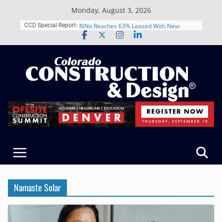
Skip
Monday, August 3, 2026
to
content
Schnitzer West’s The Current in Denver’s
CCD Special Report:
RiNo Reaches 63% Leased With New
Tenants
CODA Construction Group Celebrates 18
Years of Growth, Expands Healthcare
Construction Presence Across Colorado
Salas O’Brien Welcomes The RMH Group,
Merger Strengthens MEP Expertise in
Colorado
Multifamily Real Estate Firm Grand Peaks
Adds Industry Veterans Chris Manley and
Kevin Foltz
Closing Colorado’s Rural Water
Infrastructure Gap in Avondale
Namaste Solar