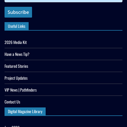
Useful Links
2026 Media Kit
Have a News Tip?
Featured Stories
Project Updates
VIP News | Pathfinders
Contact Us
Digital Magazine Library