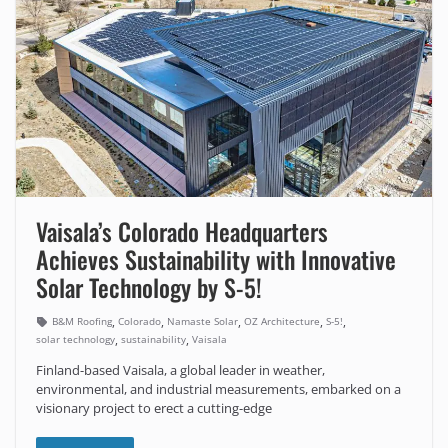
Vaisala’s Colorado Headquarters
Achieves Sustainability with Innovative
Solar Technology by S-5!
,
,
,
,
,
B&M Roofing
Colorado
Namaste Solar
OZ Architecture
S-5!
,
,
solar technology
sustainability
Vaisala
Finland-based Vaisala, a global leader in weather,
environmental, and industrial measurements, embarked on a
visionary project to erect a cutting-edge