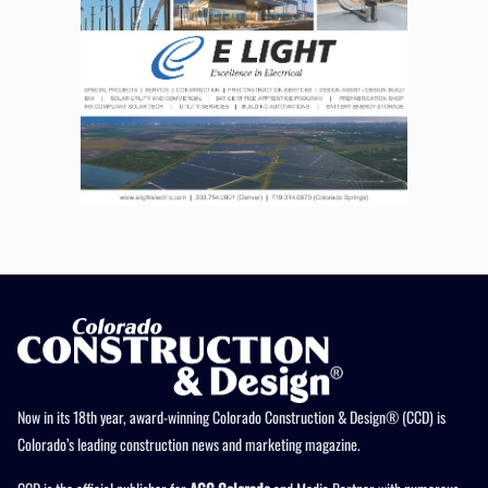
Now in its 18th year, award-winning Colorado Construction & Design® (CCD) is
Colorado’s leading construction news and marketing magazine.