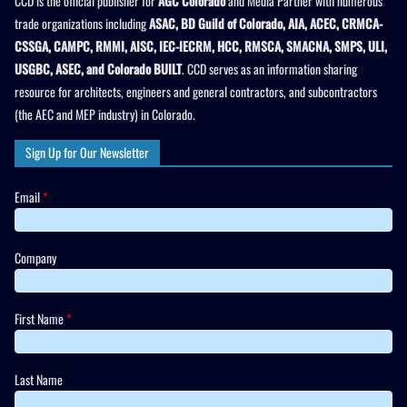
CCD is the official publisher for
AGC Colorado
and Media Partner with numerous
trade organizations including
ASAC, BD Guild of Colorado, AIA, ACEC, CRMCA-
CSSGA, CAMPC, RMMI, AISC, IEC-IECRM, HCC, RMSCA, SMACNA, SMPS, ULI,
USGBC, ASEC, and Colorado BUILT
. CCD serves as an information sharing
resource for architects, engineers and general contractors, and subcontractors
(the AEC and MEP industry) in Colorado.
Sign Up for Our Newsletter
Email
*
Company
First Name
*
Last Name