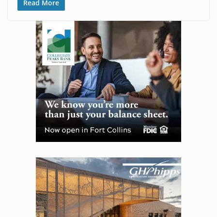
Read More