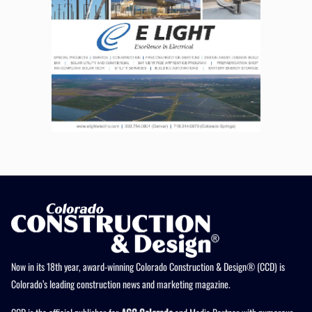
Now in its 18th year, award-winning Colorado Construction & Design® (CCD) is
Colorado’s leading construction news and marketing magazine.