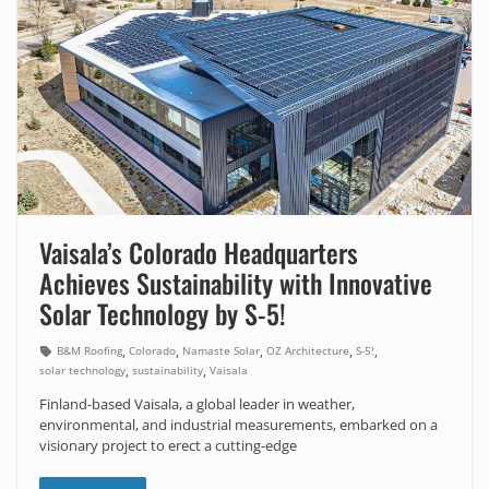
Vaisala’s Colorado Headquarters
Achieves Sustainability with Innovative
Solar Technology by S-5!
,
,
,
,
,
B&M Roofing
Colorado
Namaste Solar
OZ Architecture
S-5!
,
,
solar technology
sustainability
Vaisala
Finland-based Vaisala, a global leader in weather,
environmental, and industrial measurements, embarked on a
visionary project to erect a cutting-edge