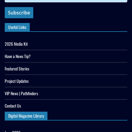
Useful Links
2026 Media Kit
Have a News Tip?
Featured Stories
Project Updates
VIP News | Pathfinders
Contact Us
Digital Magazine Library