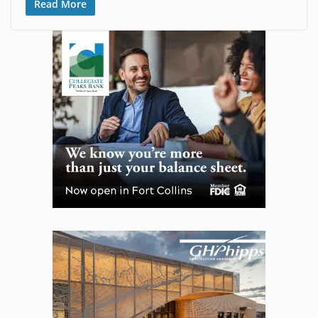
Read More