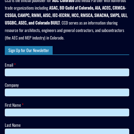
CCD is the official publisher for
AGC Colorado
and Media Partner with numerous
trade organizations including
ASAC, BD Guild of Colorado, AIA, ACEC, CRMCA-
CSSGA, CAMPC, RMMI, AISC, IEC-IECRM, HCC, RMSCA, SMACNA, SMPS, ULI,
USGBC, ASEC, and Colorado BUILT
. CCD serves as an information sharing
resource for architects, engineers and general contractors, and subcontractors
(the AEC and MEP industry) in Colorado.
Sign Up for Our Newsletter
Email
*
Company
First Name
*
Last Name