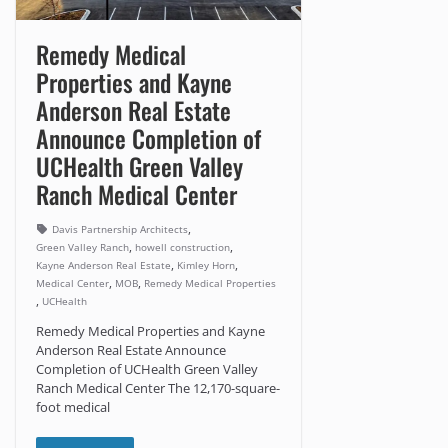
Remedy Medical
Properties and Kayne
Anderson Real Estate
Announce Completion of
UCHealth Green Valley
Ranch Medical Center
,
Davis Partnership Architects
,
,
Green Valley Ranch
howell construction
,
,
Kayne Anderson Real Estate
Kimley Horn
,
,
Medical Center
MOB
Remedy Medical Properties
,
UCHealth
Remedy Medical Properties and Kayne
Anderson Real Estate Announce
Completion of UCHealth Green Valley
Ranch Medical Center The 12,170-square-
foot medical