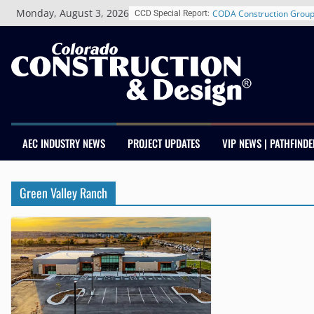
Skip
Monday, August 3, 2026
CODA Construction Group
CCD Special Report:
to
Years of Growth, Expands
content
Construction Presence Ac
Salas O’Brien Welcomes 
Merger Strengthens MEP E
Colorado
Multifamily Real Estate F
Adds Industry Veterans C
Kevin Foltz
AEC INDUSTRY NEWS
PROJECT UPDATES
VIP NEWS | PATHFINDE
Closing Colorado’s Rural 
Infrastructure Gap in Avo
Schnitzer West’s The Curr
Green Valley Ranch
RiNo Reaches 63% Lease
Tenants