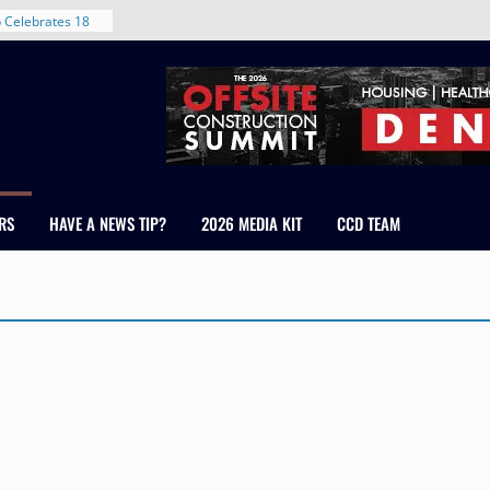
 Celebrates 18
 Healthcare
ross Colorado
The RMH Group,
xpertise in
irm Grand Peaks
hris Manley and
RS
HAVE A NEWS TIP?
2026 MEDIA KIT
CCD TEAM
Water
ndale
ent in Denver’s
d With New