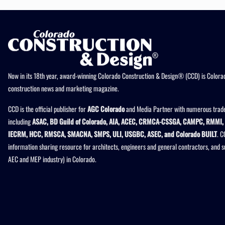
Now in its 18th year, award-winning Colorado Construction & Design® (CCD) is Colorad
construction news and marketing magazine.
CCD is the official publisher for
AGC Colorado
and Media Partner with numerous trade
including
ASAC, BD Guild of Colorado, AIA, ACEC, CRMCA-CSSGA, CAMPC, RMMI, 
IECRM, HCC, RMSCA, SMACNA, SMPS, ULI, USGBC, ASEC, and Colorado BUILT
. C
information sharing resource for architects, engineers and general contractors, and 
AEC and MEP industry) in Colorado.