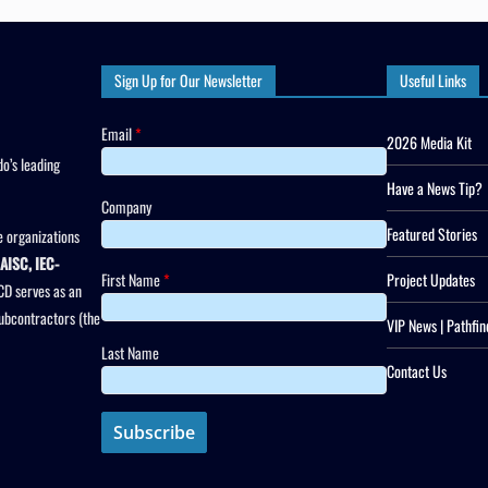
Sign Up for Our Newsletter
Useful Links
Email
*
2026 Media Kit
o’s leading
Have a News Tip?
Company
Featured Stories
 organizations
AISC, IEC-
First Name
*
Project Updates
CD serves as an
subcontractors (the
VIP News | Pathfin
Last Name
Contact Us