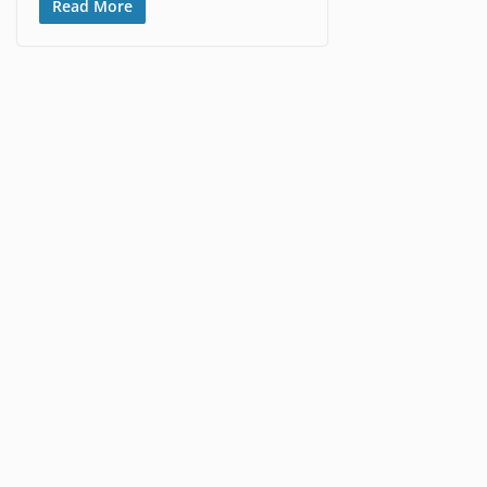
Read More