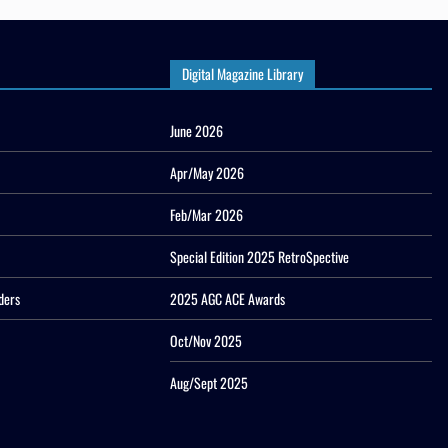
Digital Magazine Library
June 2026
Apr/May 2026
Feb/Mar 2026
Special Edition 2025 RetroSpective
ders
2025 AGC ACE Awards
Oct/Nov 2025
Aug/Sept 2025