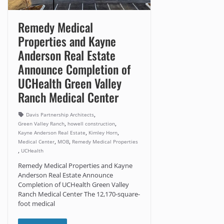
Remedy Medical
Properties and Kayne
Anderson Real Estate
Announce Completion of
UCHealth Green Valley
Ranch Medical Center
,
Davis Partnership Architects
,
,
Green Valley Ranch
howell construction
,
,
Kayne Anderson Real Estate
Kimley Horn
,
,
Medical Center
MOB
Remedy Medical Properties
,
UCHealth
Remedy Medical Properties and Kayne
Anderson Real Estate Announce
Completion of UCHealth Green Valley
Ranch Medical Center The 12,170-square-
foot medical