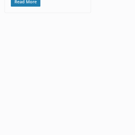
Read More