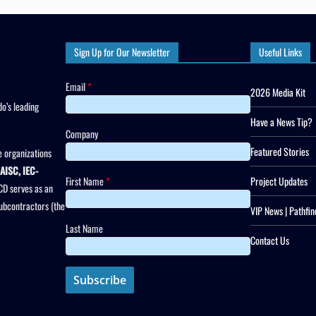
Sign Up for Our Newsletter
Useful Links
Email
*
2026 Media Kit
o’s leading
Have a News Tip?
Company
Featured Stories
 organizations
AISC, IEC-
First Name
*
Project Updates
CD serves as an
subcontractors (the
VIP News | Pathfin
Last Name
Contact Us