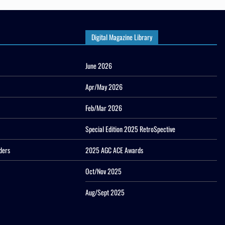
Digital Magazine Library
June 2026
Apr/May 2026
Feb/Mar 2026
Special Edition 2025 RetroSpective
ders
2025 AGC ACE Awards
Oct/Nov 2025
Aug/Sept 2025