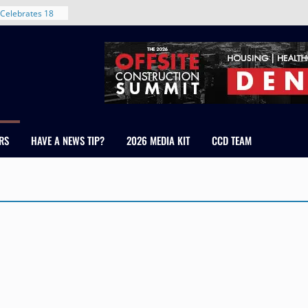
Celebrates 18
Healthcare
ross Colorado
The RMH Group,
xpertise in
rm Grand Peaks
ris Manley and
RS
HAVE A NEWS TIP?
2026 MEDIA KIT
CCD TEAM
Water
dale
nt in Denver’s
 With New