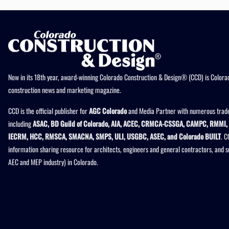
Now in its 18th year, award-winning Colorado Construction & Design® (CCD) is Colorad
construction news and marketing magazine.
CCD is the official publisher for
AGC Colorado
and Media Partner with numerous trade
including
ASAC, BD Guild of Colorado, AIA, ACEC, CRMCA-CSSGA, CAMPC, RMMI, 
IECRM, HCC, RMSCA, SMACNA, SMPS, ULI, USGBC, ASEC, and Colorado BUILT
. C
information sharing resource for architects, engineers and general contractors, and 
AEC and MEP industry) in Colorado.