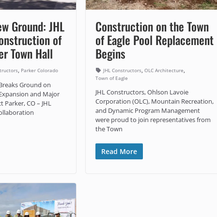
ew Ground: JHL
Construction on the Town
onstruction of
of Eagle Pool Replacement
er Town Hall
Begins
,
,
,
tructors
Parker Colorado
JHL Constructors
OLC Architecture
Town of Eagle
 Breaks Ground on
JHL Constructors, Ohlson Lavoie
 Expansion and Major
Corporation (OLC), Mountain Recreation,
t Parker, CO – JHL
and Dynamic Program Management
ollaboration
were proud to join representatives from
the Town
Read More