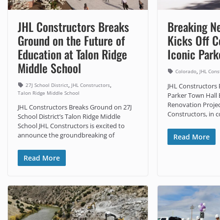
JHL Constructors Breaks
Breaking N
Ground on the Future of
Kicks Off C
Education at Talon Ridge
Iconic Park
Middle School
,
Colorado
JHL Cons
,
,
27J School District
JHL Constructors
JHL Constructors
Talon Ridge Middle School
Parker Town Hall
Renovation Projec
JHL Constructors Breaks Ground on 27J
Constructors, in c
School District’s Talon Ridge Middle
School JHL Constructors is excited to
announce the groundbreaking of
Read More
Read More