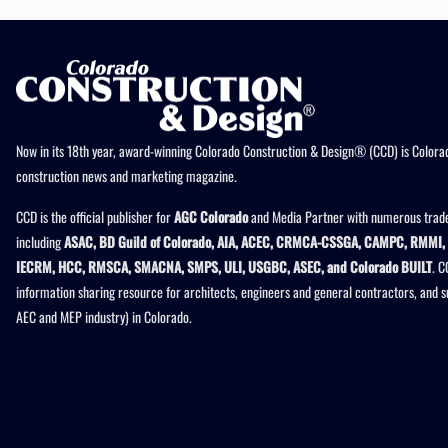
Now in its 18th year, award-winning Colorado Construction & Design® (CCD) is Colorad
construction news and marketing magazine.
CCD is the official publisher for
AGC Colorado
and Media Partner with numerous trade
including
ASAC, BD Guild of Colorado, AIA, ACEC, CRMCA-CSSGA, CAMPC, RMMI, 
IECRM, HCC, RMSCA, SMACNA, SMPS, ULI, USGBC, ASEC, and Colorado BUILT
. C
information sharing resource for architects, engineers and general contractors, and 
AEC and MEP industry) in Colorado.