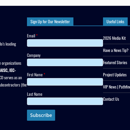
Sign Up for Our Newsletter
Useful Links
Email
*
2026 Media Kit
o’s leading
Have a News Tip?
Company
Featured Stories
 organizations
AISC, IEC-
First Name
*
Project Updates
CD serves as an
subcontractors (the
VIP News | Pathfin
Last Name
Contact Us