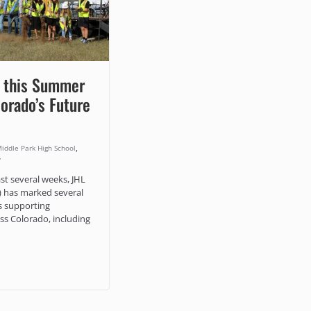
 this Summer
lorado’s Future
,
iddle Park High School
y
st several weeks, JHL
) has marked several
s supporting
s Colorado, including