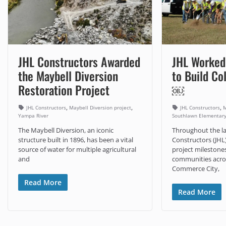
JHL Constructors Awarded
JHL Worked
the Maybell Diversion
to Build Co
Restoration Project
￼
,
,
,
JHL Constructors
Maybell Diversion project
JHL Constructors
M
Yampa River
Southlawn Elementar
The Maybell Diversion, an iconic
Throughout the la
structure built in 1896, has been a vital
Constructors (JHL
source of water for multiple agricultural
project milestone
and
communities acros
Commerce City,
Read More
Read More