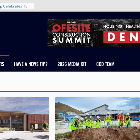
rent in Denver’s
d With New
p Celebrates 18
s Healthcare
cross Colorado
 The RMH Group,
Expertise in
Firm Grand Peaks
RS
HAVE A NEWS TIP?
2026 MEDIA KIT
CCD TEAM
Chris Manley and
 Water
ondale