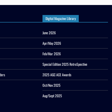
Digital Magazine Library
June 2026
Apr/May 2026
Feb/Mar 2026
Special Edition 2025 RetroSpective
ders
2025 AGC ACE Awards
Oct/Nov 2025
Aug/Sept 2025