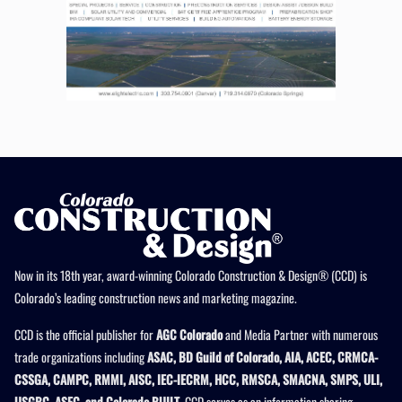
Now in its 18th year, award-winning Colorado Construction & Design® (CCD) is
Colorado’s leading construction news and marketing magazine.
CCD is the official publisher for
AGC Colorado
and Media Partner with numerous
trade organizations including
ASAC, BD Guild of Colorado, AIA, ACEC, CRMCA-
CSSGA, CAMPC, RMMI, AISC, IEC-IECRM, HCC, RMSCA, SMACNA, SMPS, ULI,
USGBC, ASEC, and Colorado BUILT
. CCD serves as an information sharing