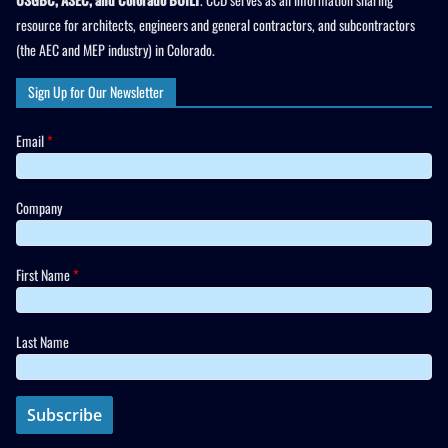
resource for architects, engineers and general contractors, and subcontractors
(the AEC and MEP industry) in Colorado.
Sign Up for Our Newsletter
Email
*
Company
First Name
*
Last Name