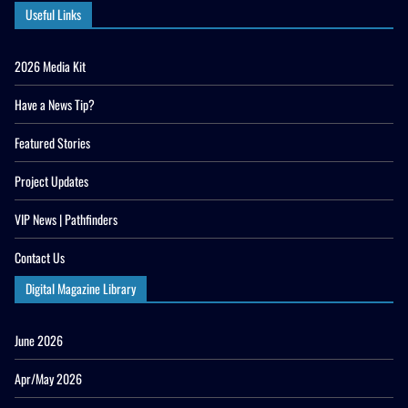
Useful Links
2026 Media Kit
Have a News Tip?
Featured Stories
Project Updates
VIP News | Pathfinders
Contact Us
Digital Magazine Library
June 2026
Apr/May 2026