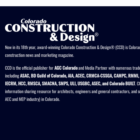
Now in its 18th year, award-winning Colorado Construction & Design® (CCD) is Colorad
construction news and marketing magazine.
CCD is the official publisher for
AGC Colorado
and Media Partner with numerous trade
including
ASAC, BD Guild of Colorado, AIA, ACEC, CRMCA-CSSGA, CAMPC, RMMI, 
IECRM, HCC, RMSCA, SMACNA, SMPS, ULI, USGBC, ASEC, and Colorado BUILT
. C
information sharing resource for architects, engineers and general contractors, and 
AEC and MEP industry) in Colorado.