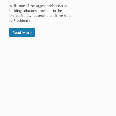
Wells, one of the largest prefabricated
building solutions providers in the
United States, has promoted Steve Kloos
to President /
Read More