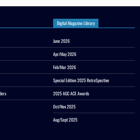
Digital Magazine Library
June 2026
Apr/May 2026
Feb/Mar 2026
Special Edition 2025 RetroSpective
ders
2025 AGC ACE Awards
Oct/Nov 2025
Aug/Sept 2025