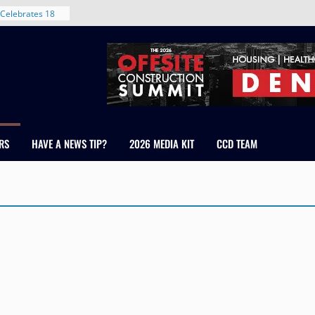
Celebrates 18
Healthcare
ross Colorado
The RMH Group,
xpertise in
rm Grand Peaks
ris Manley and
RS
HAVE A NEWS TIP?
2026 MEDIA KIT
CCD TEAM
Water
dale
nt in Denver’s
 With New