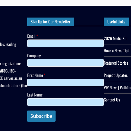
Sign Up for Our Newsletter
Useful Links
Email
*
2026 Media Kit
o’s leading
Have a News Tip?
Company
Featured Stories
 organizations
AISC, IEC-
First Name
*
Project Updates
CD serves as an
subcontractors (the
VIP News | Pathfin
Last Name
Contact Us