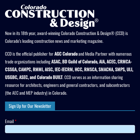
Now in its 18th year, award-winning Colorado Construction & Design® (CCD) is
Colorado’s leading construction news and marketing magazine.
CCD is the official publisher for
AGC Colorado
and Media Partner with numerous
trade organizations including
ASAC, BD Guild of Colorado, AIA, ACEC, CRMCA-
CSSGA, CAMPC, RMMI, AISC, IEC-IECRM, HCC, RMSCA, SMACNA, SMPS, ULI,
USGBC, ASEC, and Colorado BUILT
. CCD serves as an information sharing
resource for architects, engineers and general contractors, and subcontractors
(the AEC and MEP industry) in Colorado.
Sign Up for Our Newsletter
Email
*