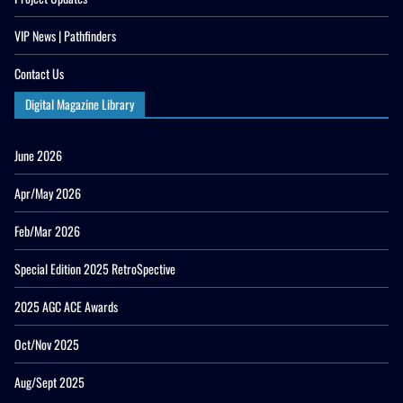
VIP News | Pathfinders
Contact Us
Digital Magazine Library
June 2026
Apr/May 2026
Feb/Mar 2026
Special Edition 2025 RetroSpective
2025 AGC ACE Awards
Oct/Nov 2025
Aug/Sept 2025