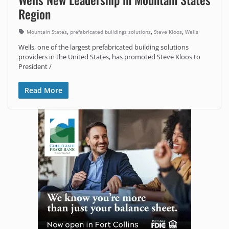
Region
,
,
,
Mountain States
prefabricated buildings solutions
Steve Kloos
Wells
Wells, one of the largest prefabricated building solutions
providers in the United States, has promoted Steve Kloos to
President /
Read More