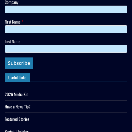
Company
First Name
*
Last Name
Useful Links
2026 Media Kit
Have a News Tip?
Featured Stories
Project Updates