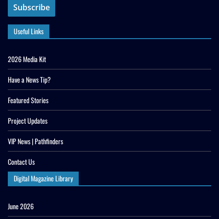
Useful Links
2026 Media Kit
Have a News Tip?
Featured Stories
Project Updates
VIP News | Pathfinders
Contact Us
Digital Magazine Library
June 2026