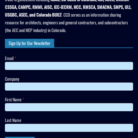
CSSGA, CAMPC, RMMI, AISC, IEC-IECRM, HCC, RMSCA, SMACNA, SMPS, ULI,
USGBC, ASEC, and Colorado BUILT
. CCD serves as an information sharing
resource for architects, engineers and general contractors, and subcontractors
(the AEC and MEP industry) in Colorado.
Sign Up for Our Newsletter
Email
*
Company
First Name
*
Last Name