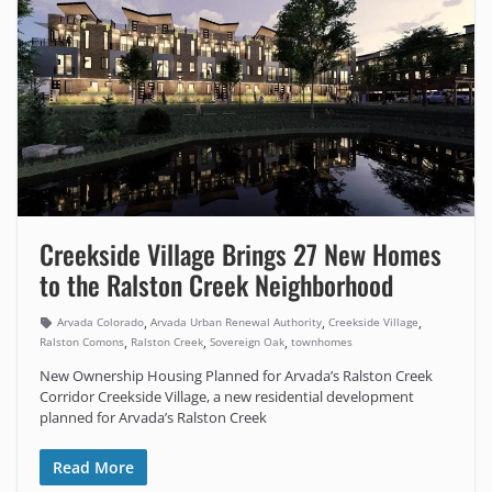
Creekside Village Brings 27 New Homes
to the Ralston Creek Neighborhood
,
,
,
Arvada Colorado
Arvada Urban Renewal Authority
Creekside Village
,
,
,
Ralston Comons
Ralston Creek
Sovereign Oak
townhomes
New Ownership Housing Planned for Arvada’s Ralston Creek
Corridor Creekside Village, a new residential development
planned for Arvada’s Ralston Creek
Read More