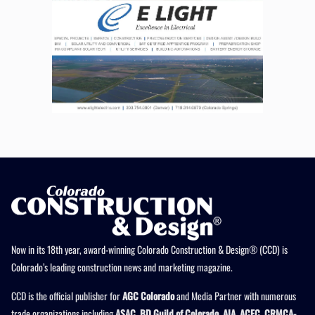
Now in its 18th year, award-winning Colorado Construction & Design® (CCD) is
Colorado’s leading construction news and marketing magazine.
CCD is the official publisher for
AGC Colorado
and Media Partner with numerous
trade organizations including
ASAC, BD Guild of Colorado, AIA, ACEC, CRMCA-