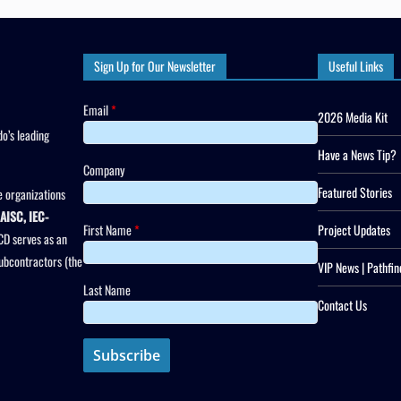
Sign Up for Our Newsletter
Useful Links
Email
*
2026 Media Kit
o’s leading
Have a News Tip?
Company
Featured Stories
 organizations
AISC, IEC-
First Name
*
Project Updates
CD serves as an
subcontractors (the
VIP News | Pathfin
Last Name
Contact Us