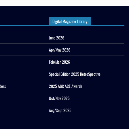
Digital Magazine Library
June 2026
Apr/May 2026
Feb/Mar 2026
Special Edition 2025 RetroSpective
ders
2025 AGC ACE Awards
Oct/Nov 2025
Aug/Sept 2025