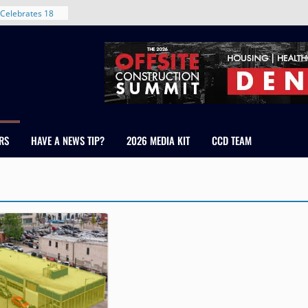
Celebrates 18
Healthcare
ross Colorado
The RMH Group,
xpertise in
rm Grand Peaks
ris Manley and
RS
HAVE A NEWS TIP?
2026 MEDIA KIT
CCD TEAM
Water
dale
nt in Denver’s
 With New