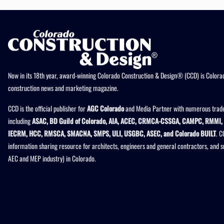
Now in its 18th year, award-winning Colorado Construction & Design® (CCD) is Colorad
construction news and marketing magazine.
CCD is the official publisher for
AGC Colorado
and Media Partner with numerous trade
including
ASAC, BD Guild of Colorado, AIA, ACEC, CRMCA-CSSGA, CAMPC, RMMI, 
IECRM, HCC, RMSCA, SMACNA, SMPS, ULI, USGBC, ASEC, and Colorado BUILT
. C
information sharing resource for architects, engineers and general contractors, and 
AEC and MEP industry) in Colorado.