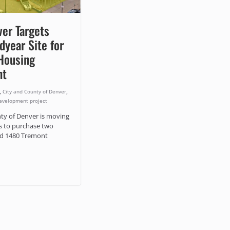
ver Targets
year Site for
Housing
nt
,
,
City and County of Denver
evelopment project
ty of Denver is moving
s to purchase two
nd 1480 Tremont