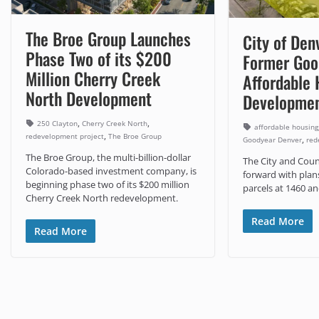
The Broe Group Launches
City of Den
Phase Two of its $200
Former Good
Million Cherry Creek
Affordable 
North Development
Developme
,
,
250 Clayton
Cherry Creek North
affordable housing
,
redevelopment project
The Broe Group
,
Goodyear Denver
red
The Broe Group, the multi-billion-dollar
The City and Coun
Colorado-based investment company, is
forward with plan
beginning phase two of its $200 million
parcels at 1460 a
Cherry Creek North redevelopment.
Read More
Read More