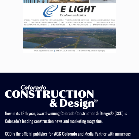
Now in its 18th year, award-winning Colorado Construction & Design® (CCD) is
Colorado’s leading construction news and marketing magazine.
CCD is the official publisher for
AGC Colorado
and Media Partner with numerous