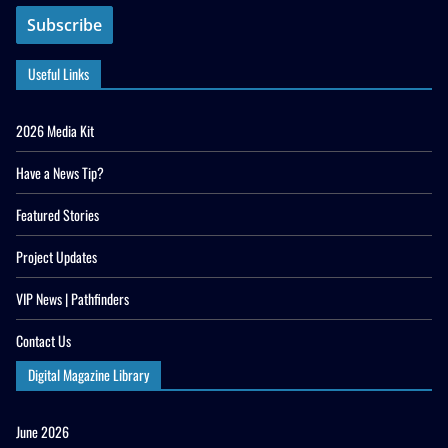
Useful Links
2026 Media Kit
Have a News Tip?
Featured Stories
Project Updates
VIP News | Pathfinders
Contact Us
Digital Magazine Library
June 2026