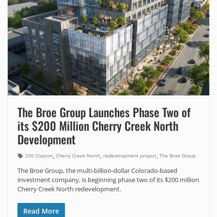
The Broe Group Launches Phase Two of
its $200 Million Cherry Creek North
Development
,
,
,
250 Clayton
Cherry Creek North
redevelopment project
The Broe Group
The Broe Group, the multi-billion-dollar Colorado-based
investment company, is beginning phase two of its $200 million
Cherry Creek North redevelopment.
Read More