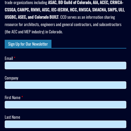
trade organizations including
ASAC, BD Guild of Colorado, AIA, ACEC, CRMCA-
CSSGA, CAMPC, RMMI, AISC, IEC-IECRM, HCC, RMSCA, SMACNA, SMPS, ULI,
USGBC, ASEC, and Colorado BUILT
. CCD serves as an information sharing
resource for architects, engineers and general contractors, and subcontractors
(the AEC and MEP industry) in Colorado.
Sign Up for Our Newsletter
Email
*
Company
First Name
*
Last Name