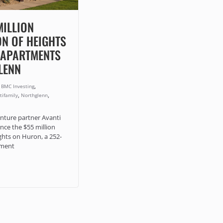
MILLION
ON OF HEIGHTS
 APARTMENTS
LENN
,
,
BMC Investing
,
,
tifamily
Northglenn
nture partner Avanti
nce the $55 million
ghts on Huron, a 252-
tment