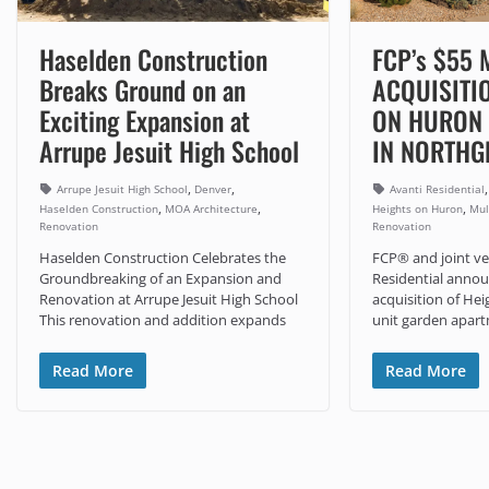
Haselden Construction
FCP’s $55 
Breaks Ground on an
ACQUISITI
Exciting Expansion at
ON HURON
Arrupe Jesuit High School
IN NORTHG
,
,
Arrupe Jesuit High School
Denver
Avanti Residential
,
,
,
Haselden Construction
MOA Architecture
Heights on Huron
Mul
Renovation
Renovation
Haselden Construction Celebrates the
FCP® and joint ve
Groundbreaking of an Expansion and
Residential annou
Renovation at Arrupe Jesuit High School
acquisition of Hei
This renovation and addition expands
unit garden apar
Read More
Read More