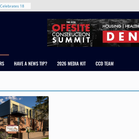
Celebrates 18
Healthcare
ross Colorado
The RMH Group,
xpertise in
rm Grand Peaks
ris Manley and
RS
HAVE A NEWS TIP?
2026 MEDIA KIT
CCD TEAM
Water
dale
nt in Denver’s
 With New