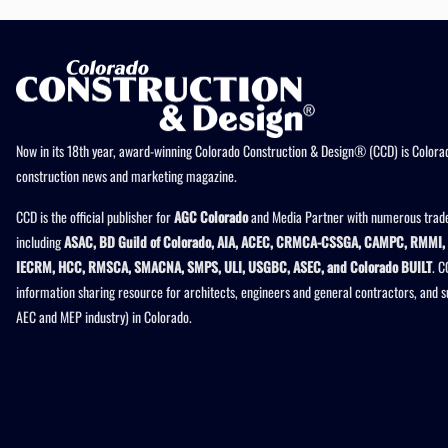
Now in its 18th year, award-winning Colorado Construction & Design® (CCD) is Colorad
construction news and marketing magazine.
CCD is the official publisher for
AGC Colorado
and Media Partner with numerous trade
including
ASAC, BD Guild of Colorado, AIA, ACEC, CRMCA-CSSGA, CAMPC, RMMI, 
IECRM, HCC, RMSCA, SMACNA, SMPS, ULI, USGBC, ASEC, and Colorado BUILT
. C
information sharing resource for architects, engineers and general contractors, and 
AEC and MEP industry) in Colorado.