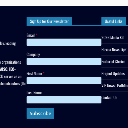
Sign Up for Our Newsletter
Useful Links
Email
*
2026 Media Kit
o’s leading
Have a News Tip?
Company
Featured Stories
 organizations
AISC, IEC-
First Name
*
Project Updates
CD serves as an
subcontractors (the
VIP News | Pathfin
Last Name
Contact Us