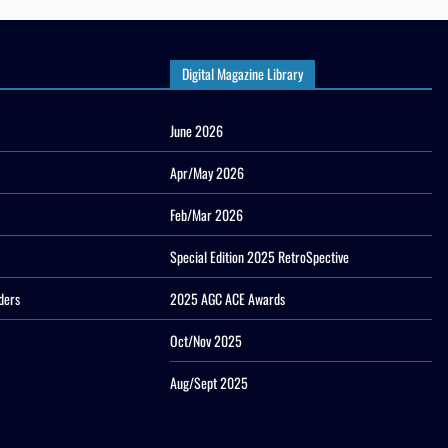
Digital Magazine Library
June 2026
Apr/May 2026
Feb/Mar 2026
Special Edition 2025 RetroSpective
ders
2025 AGC ACE Awards
Oct/Nov 2025
Aug/Sept 2025