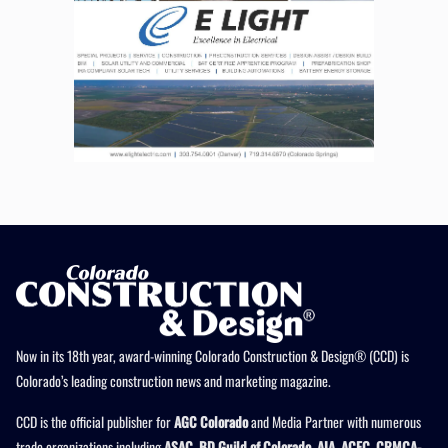
Now in its 18th year, award-winning Colorado Construction & Design® (CCD) is
Colorado’s leading construction news and marketing magazine.
CCD is the official publisher for
AGC Colorado
and Media Partner with numerous
trade organizations including
ASAC, BD Guild of Colorado, AIA, ACEC, CRMCA-