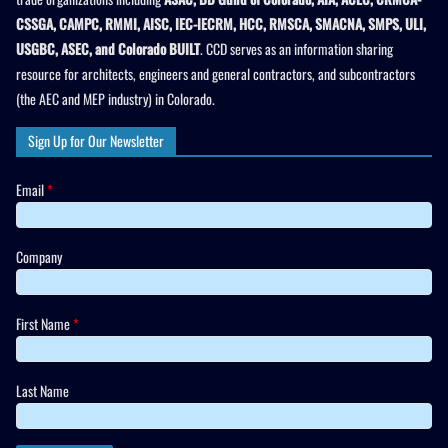
CSSGA, CAMPC, RMMI, AISC, IEC-IECRM, HCC, RMSCA, SMACNA, SMPS, ULI,
USGBC, ASEC, and Colorado BUILT
. CCD serves as an information sharing
resource for architects, engineers and general contractors, and subcontractors
(the AEC and MEP industry) in Colorado.
Sign Up for Our Newsletter
Email
*
Company
First Name
*
Last Name