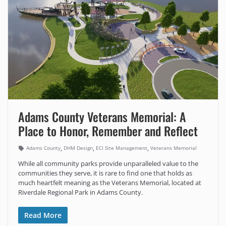
Adams County Veterans Memorial: A
Place to Honor, Remember and Reflect
,
,
,
Adams County
DHM Design
ECI Site Management
Veterans Memorial
While all community parks provide unparalleled value to the
communities they serve, it is rare to find one that holds as
much heartfelt meaning as the Veterans Memorial, located at
Riverdale Regional Park in Adams County.
Read More