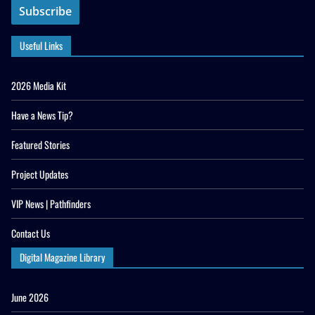
Useful Links
2026 Media Kit
Have a News Tip?
Featured Stories
Project Updates
VIP News | Pathfinders
Contact Us
Digital Magazine Library
June 2026