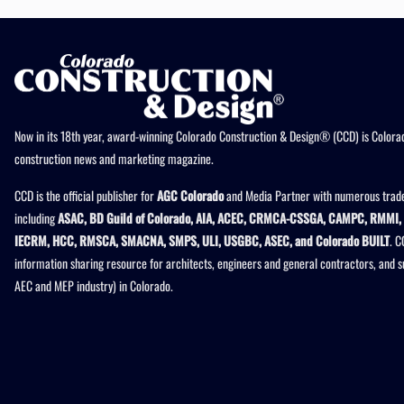
Now in its 18th year, award-winning Colorado Construction & Design® (CCD) is Colorad
construction news and marketing magazine.
CCD is the official publisher for
AGC Colorado
and Media Partner with numerous trade
including
ASAC, BD Guild of Colorado, AIA, ACEC, CRMCA-CSSGA, CAMPC, RMMI, 
IECRM, HCC, RMSCA, SMACNA, SMPS, ULI, USGBC, ASEC, and Colorado BUILT
. C
information sharing resource for architects, engineers and general contractors, and 
AEC and MEP industry) in Colorado.