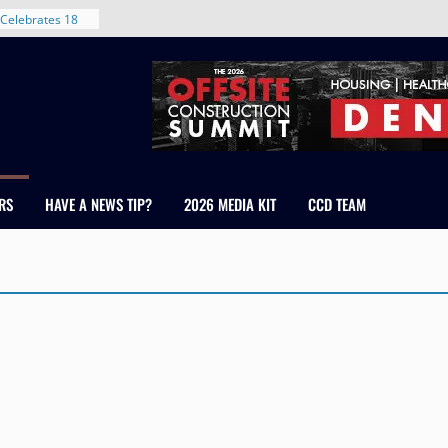
Celebrates 18
Healthcare
ross Colorado
The RMH Group,
xpertise in
rm Grand Peaks
ris Manley and
RS
HAVE A NEWS TIP?
2026 MEDIA KIT
CCD TEAM
Water
dale
nt in Denver’s
 With New