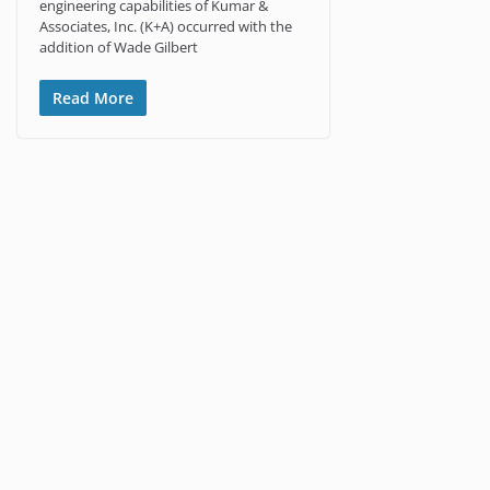
engineering capabilities of Kumar &
Associates, Inc. (K+A) occurred with the
addition of Wade Gilbert
Read More