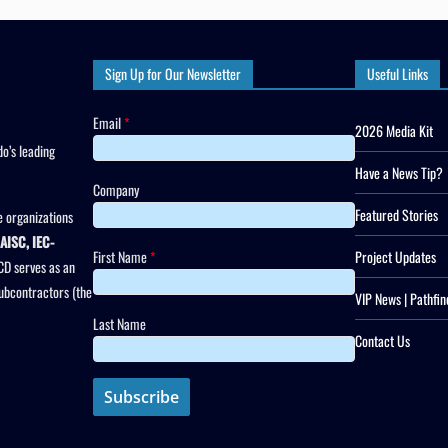
Sign Up for Our Newsletter
Useful Links
Email
*
2026 Media Kit
o’s leading
Have a News Tip?
Company
Featured Stories
 organizations
AISC, IEC-
First Name
*
Project Updates
CD serves as an
subcontractors (the
VIP News | Pathfin
Last Name
Contact Us