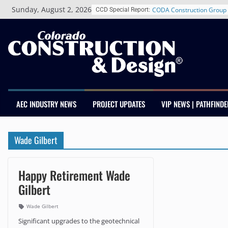
Skip
Sunday, August 2, 2026
CODA Construction Group 
CCD Special Report:
to
Years of Growth, Expands 
content
Construction Presence Ac
Salas O’Brien Welcomes 
Merger Strengthens MEP E
Colorado
Multifamily Real Estate Fi
Adds Industry Veterans Ch
Kevin Foltz
AEC INDUSTRY NEWS
PROJECT UPDATES
VIP NEWS | PATHFINDE
Closing Colorado’s Rural 
Infrastructure Gap in Avon
Schnitzer West’s The Curre
Wade Gilbert
RiNo Reaches 63% Leased
Tenants
Happy Retirement Wade
Gilbert
Wade Gilbert
Significant upgrades to the geotechnical