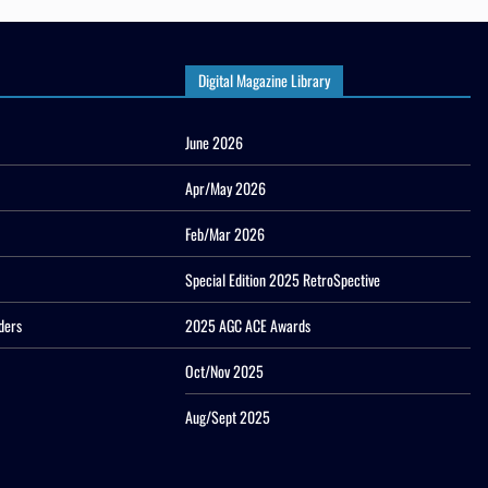
Digital Magazine Library
June 2026
Apr/May 2026
Feb/Mar 2026
Special Edition 2025 RetroSpective
ders
2025 AGC ACE Awards
Oct/Nov 2025
Aug/Sept 2025