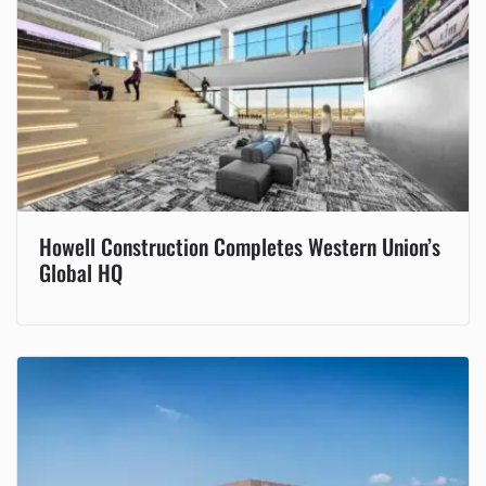
Howell Construction Completes Western Union’s
Global HQ