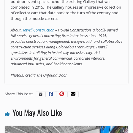
outdoor event space anchor the existing Gallery that was
completed in 2015. The Gallery houses an impressive collection
of collector cars that date back to the turn of the century and
though the muscle car era.
About
Howell Construction
– Howell Construction, a locally owned,
full-service general contracting firm in business since 1935,
provides construction management, design-build, and collaborative
construction services along Colorado’s Front Range. Howell
specializes in building in technically-intensive, high-risk
environments for general commercial, corporate interiors,
advanced industries, and healthcare clients.
Photo(s) credit: The Unfound Door
Share This Post:
You May Also Like