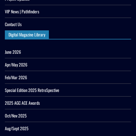
VIP News | Pathfinders
Contact Us
Digital Magazine Library
June 2026
Apr/May 2026
Feb/Mar 2026
Special Edition 2025 RetroSpective
2025 AGC ACE Awards
Oct/Nov 2025
Aug/Sept 2025