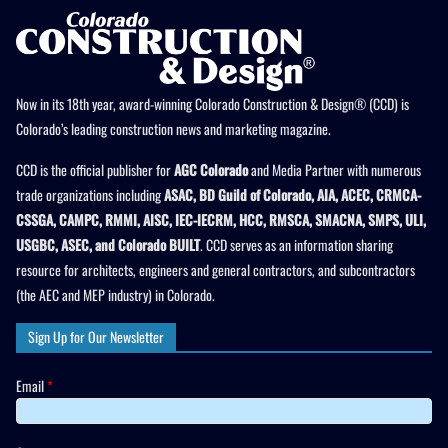
Now in its 18th year, award-winning Colorado Construction & Design® (CCD) is
Colorado’s leading construction news and marketing magazine.
CCD is the official publisher for
AGC Colorado
and Media Partner with numerous
trade organizations including
ASAC, BD Guild of Colorado, AIA, ACEC, CRMCA-
CSSGA, CAMPC, RMMI, AISC, IEC-IECRM, HCC, RMSCA, SMACNA, SMPS, ULI,
USGBC, ASEC, and Colorado BUILT
. CCD serves as an information sharing
resource for architects, engineers and general contractors, and subcontractors
(the AEC and MEP industry) in Colorado.
Sign Up for Our Newsletter
Email
*