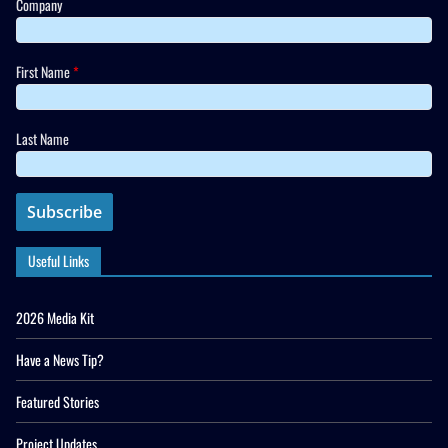
Company
First Name
*
Last Name
Useful Links
2026 Media Kit
Have a News Tip?
Featured Stories
Project Updates