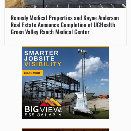
Remedy Medical Properties and Kayne Anderson
Real Estate Announce Completion of UCHealth
Green Valley Ranch Medical Center