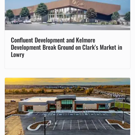
Confluent Development and Kelmore
Development Break Ground on Clark’s Market in
Lowry