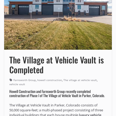
The Village at Vehicle Vault is
Completed
,
,
,
Farnsworth Group
howell construction
The village at vehicle vault
vehicle vault
Howell Construction and Farnsworth Group recently completed
construction of Phase I of The Village at Vehicle Vault in Parker, Colorado.
The Village at Vehicle Vault in Parker, Colorado consists of
50,000 square-feet; a multi-phased project consisting of three
individual buildings that each house multiple
luxury vehicle