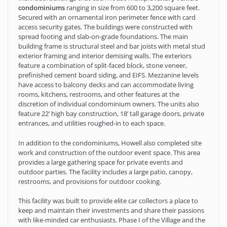
condominiums
ranging in size from 600 to 3,200 square feet.
Secured with an ornamental iron perimeter fence with card
access security gates. The buildings were constructed with
spread footing and slab-on-grade foundations. The main
building frame is structural steel and bar joists with metal stud
exterior framing and interior demising walls. The exteriors
feature a combination of split-faced block, stone veneer,
prefinished cement board siding, and EIFS. Mezzanine levels
have access to balcony decks and can accommodate living
rooms, kitchens, restrooms, and other features at the
discretion of individual condominium owners. The units also
feature 22’ high bay construction, 18’ tall garage doors, private
entrances, and utilities roughed-in to each space.
In addition to the condominiums, Howell also completed site
work and construction of the outdoor event space. This area
provides a large gathering space for private events and
outdoor parties. The facility includes a large patio, canopy,
restrooms, and provisions for outdoor cooking.
This facility was built to provide elite car collectors a place to
keep and maintain their investments and share their passions
with like-minded car enthusiasts. Phase I of the Village and the