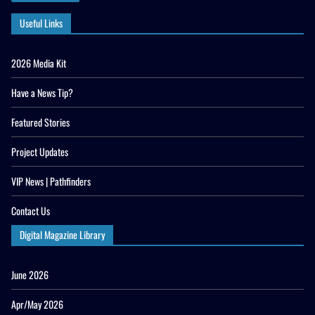
Useful Links
2026 Media Kit
Have a News Tip?
Featured Stories
Project Updates
VIP News | Pathfinders
Contact Us
Digital Magazine Library
June 2026
Apr/May 2026