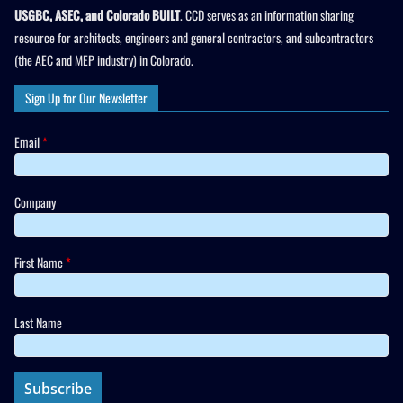
USGBC, ASEC, and Colorado BUILT
. CCD serves as an information sharing
resource for architects, engineers and general contractors, and subcontractors
(the AEC and MEP industry) in Colorado.
Sign Up for Our Newsletter
Email
*
Company
First Name
*
Last Name