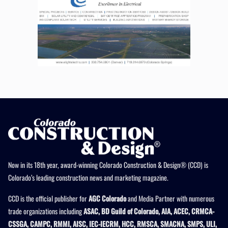
Now in its 18th year, award-winning Colorado Construction & Design® (CCD) is
Colorado’s leading construction news and marketing magazine.
CCD is the official publisher for
AGC Colorado
and Media Partner with numerous
trade organizations including
ASAC, BD Guild of Colorado, AIA, ACEC, CRMCA-
CSSGA, CAMPC, RMMI, AISC, IEC-IECRM, HCC, RMSCA, SMACNA, SMPS, ULI,