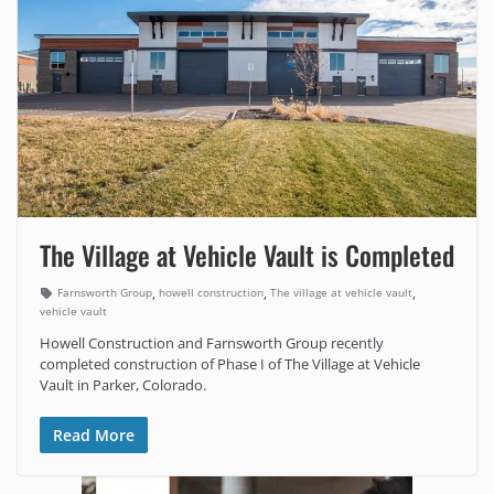
The Village at Vehicle Vault is Completed
,
,
,
Farnsworth Group
howell construction
The village at vehicle vault
vehicle vault
Howell Construction and Farnsworth Group recently
completed construction of Phase I of The Village at Vehicle
Vault in Parker, Colorado.
Read More