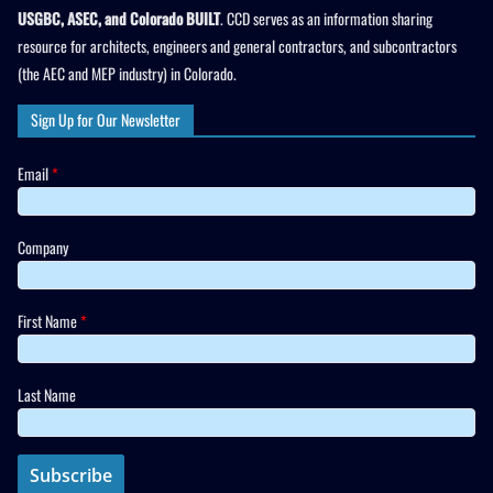
USGBC, ASEC, and Colorado BUILT
. CCD serves as an information sharing
resource for architects, engineers and general contractors, and subcontractors
(the AEC and MEP industry) in Colorado.
Sign Up for Our Newsletter
Email
*
Company
First Name
*
Last Name