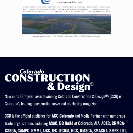
Now in its 18th year, award-winning Colorado Construction & Design® (CCD) is
Colorado’s leading construction news and marketing magazine.
CCD is the official publisher for
AGC Colorado
and Media Partner with numerous
trade organizations including
ASAC, BD Guild of Colorado, AIA, ACEC, CRMCA-
CSSGA, CAMPC, RMMI, AISC, IEC-IECRM, HCC, RMSCA, SMACNA, SMPS, ULI,