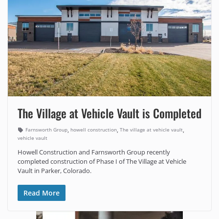
The Village at Vehicle Vault is Completed
,
,
,
Farnsworth Group
howell construction
The village at vehicle vault
vehicle vault
Howell Construction and Farnsworth Group recently
completed construction of Phase I of The Village at Vehicle
Vault in Parker, Colorado.
Read More