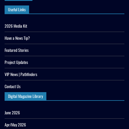
Useful Links
2026 Media Kit
Have a News Tip?
Featured Stories
Project Updates
VIP News | Pathfinders
Contact Us
Digital Magazine Library
June 2026
Apr/May 2026