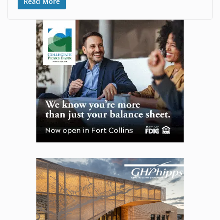
Read More