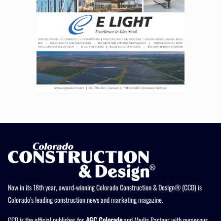
Now in its 18th year, award-winning Colorado Construction & Design® (CCD) is
Colorado’s leading construction news and marketing magazine.
CCD is the official publisher for
AGC Colorado
and Media Partner with numerous