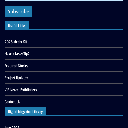
Useful Links
2026 Media Kit
Have a News Tip?
Featured Stories
Project Updates
VIP News | Pathfinders
Contact Us
Digital Magazine Library
June 2026