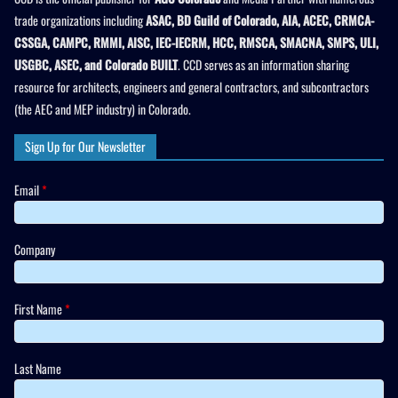
trade organizations including
ASAC, BD Guild of Colorado, AIA, ACEC, CRMCA-
CSSGA, CAMPC, RMMI, AISC, IEC-IECRM, HCC, RMSCA, SMACNA, SMPS, ULI,
USGBC, ASEC, and Colorado BUILT
. CCD serves as an information sharing
resource for architects, engineers and general contractors, and subcontractors
(the AEC and MEP industry) in Colorado.
Sign Up for Our Newsletter
Email
*
Company
First Name
*
Last Name