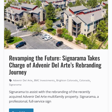
Revamping the Future: Signarama Takes
Charge of Advenir Del Arte’s Rebranding
Journey
,
,
,
,
Advenir Del Arte
BMC Investments
Brighton Colorado
Colorado
Signarama
Signarama to assist with the rebranding of the recently
acquired Advenir Del Arte multifamily property. Signarama, a
professional, full-service sign