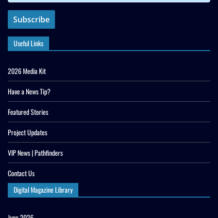
Useful Links
2026 Media Kit
Have a News Tip?
Featured Stories
Project Updates
VIP News | Pathfinders
Contact Us
Digital Magazine Library
June 2026