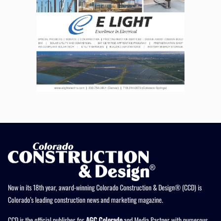
Now in its 18th year, award-winning Colorado Construction & Design® (CCD) is
Colorado’s leading construction news and marketing magazine.
CCD is the official publisher for
AGC Colorado
and Media Partner with numerous