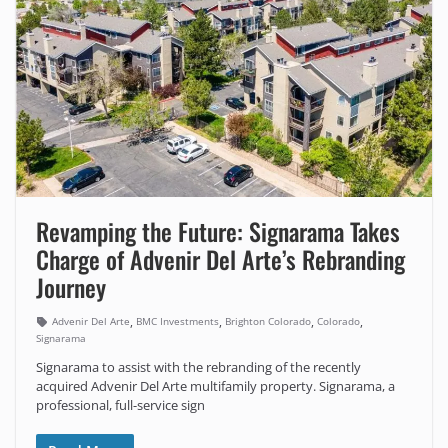
Revamping the Future: Signarama Takes
Charge of Advenir Del Arte’s Rebranding
Journey
,
,
,
,
Advenir Del Arte
BMC Investments
Brighton Colorado
Colorado
Signarama
Signarama to assist with the rebranding of the recently
acquired Advenir Del Arte multifamily property. Signarama, a
professional, full-service sign