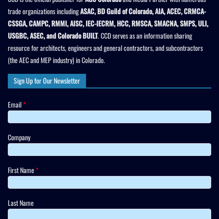
trade organizations including
ASAC, BD Guild of Colorado, AIA, ACEC, CRMCA-
CSSGA, CAMPC, RMMI, AISC, IEC-IECRM, HCC, RMSCA, SMACNA, SMPS, ULI,
USGBC, ASEC, and Colorado BUILT
. CCD serves as an information sharing
resource for architects, engineers and general contractors, and subcontractors
(the AEC and MEP industry) in Colorado.
Sign Up for Our Newsletter
Email
*
Company
First Name
*
Last Name