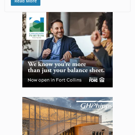
Read More