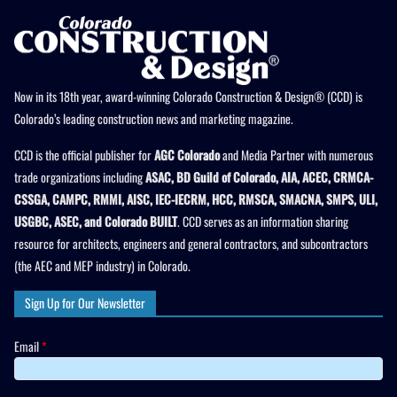
Now in its 18th year, award-winning Colorado Construction & Design® (CCD) is
Colorado’s leading construction news and marketing magazine.
CCD is the official publisher for
AGC Colorado
and Media Partner with numerous
trade organizations including
ASAC, BD Guild of Colorado, AIA, ACEC, CRMCA-
CSSGA, CAMPC, RMMI, AISC, IEC-IECRM, HCC, RMSCA, SMACNA, SMPS, ULI,
USGBC, ASEC, and Colorado BUILT
. CCD serves as an information sharing
resource for architects, engineers and general contractors, and subcontractors
(the AEC and MEP industry) in Colorado.
Sign Up for Our Newsletter
Email
*