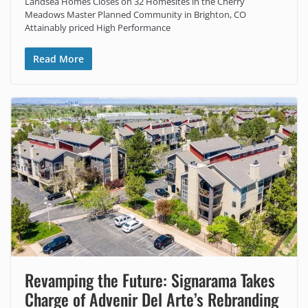
Landsea Homes Closes on 32 Homesites in the Cherry
Meadows Master Planned Community in Brighton, CO
Attainably priced High Performance
Read More
Revamping the Future: Signarama Takes
Charge of Advenir Del Arte’s Rebranding