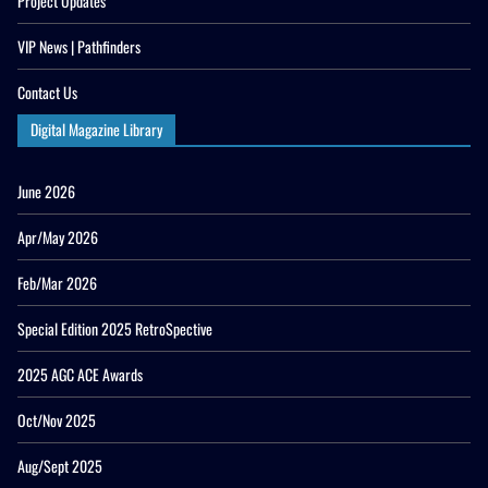
Project Updates
VIP News | Pathfinders
Contact Us
Digital Magazine Library
June 2026
Apr/May 2026
Feb/Mar 2026
Special Edition 2025 RetroSpective
2025 AGC ACE Awards
Oct/Nov 2025
Aug/Sept 2025