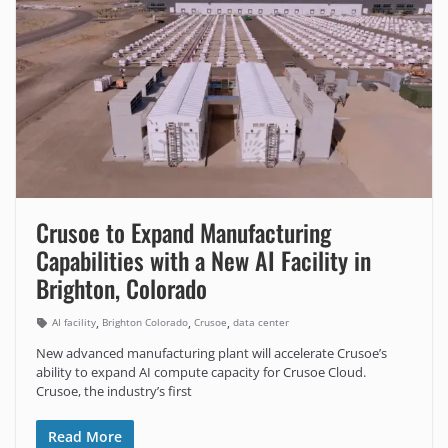
Crusoe to Expand Manufacturing
Capabilities with a New AI Facility in
Brighton, Colorado
,
,
,
AI facility
Brighton Colorado
Crusoe
data center
New advanced manufacturing plant will accelerate Crusoe’s
ability to expand AI compute capacity for Crusoe Cloud.
Crusoe, the industry’s first
Read More