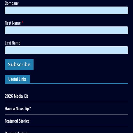
Company
First Name
*
Last Name
Useful Links
2026 Media Kit
Have a News Tip?
Featured Stories