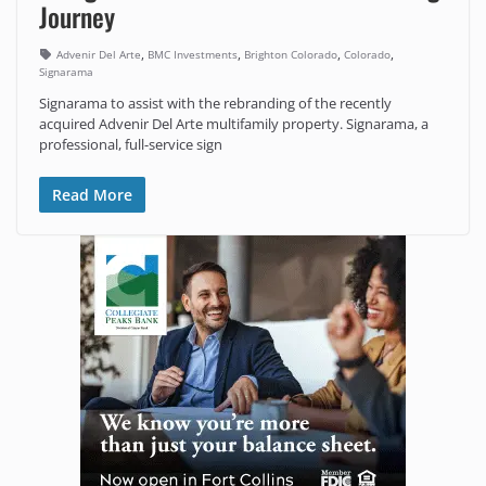
Journey
,
,
,
,
Advenir Del Arte
BMC Investments
Brighton Colorado
Colorado
Signarama
Signarama to assist with the rebranding of the recently
acquired Advenir Del Arte multifamily property. Signarama, a
professional, full-service sign
Read More