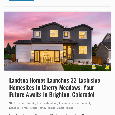
Landsea Homes Launches 32 Exclusive
Homesites in Cherry Meadows: Your
Future Awaits in Brighton, Colorado!
,
,
,
Brighton Colorado
Cherry Meadows
Community Development
,
,
Landsea Homes
Single-Family Homes
Smart Homes