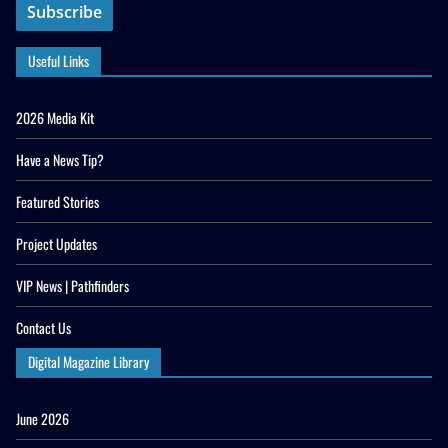
Useful Links
2026 Media Kit
Have a News Tip?
Featured Stories
Project Updates
VIP News | Pathfinders
Contact Us
Digital Magazine Library
June 2026