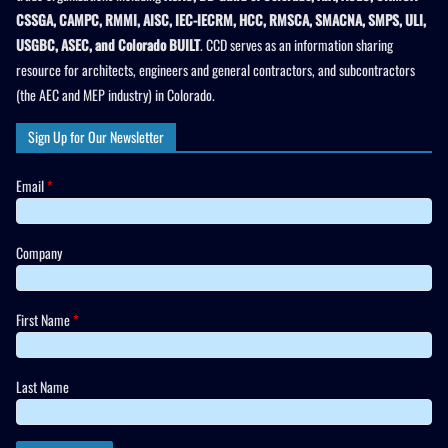
CSSGA, CAMPC, RMMI, AISC, IEC-IECRM, HCC, RMSCA, SMACNA, SMPS, ULI,
USGBC, ASEC, and Colorado BUILT
. CCD serves as an information sharing
resource for architects, engineers and general contractors, and subcontractors
(the AEC and MEP industry) in Colorado.
Sign Up for Our Newsletter
Email
*
Company
First Name
*
Last Name