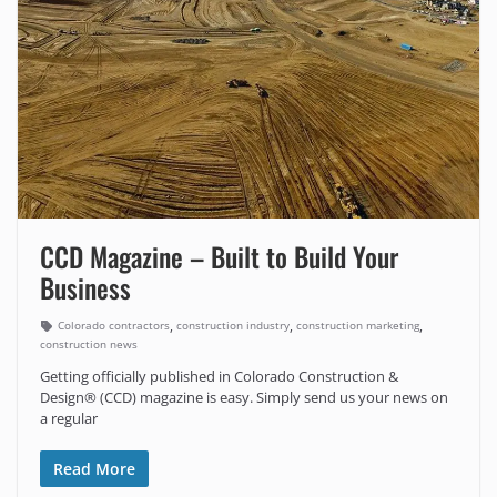
CCD Magazine – Built to Build Your
Business
,
,
,
Colorado contractors
construction industry
construction marketing
construction news
Getting officially published in Colorado Construction &
Design® (CCD) magazine is easy. Simply send us your news on
a regular
Read More