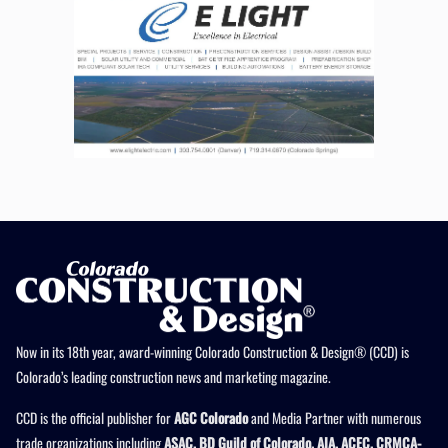
Now in its 18th year, award-winning Colorado Construction & Design® (CCD) is
Colorado’s leading construction news and marketing magazine.
CCD is the official publisher for
AGC Colorado
and Media Partner with numerous
trade organizations including
ASAC, BD Guild of Colorado, AIA, ACEC, CRMCA-