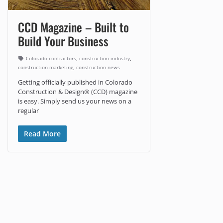
CCD Magazine – Built to
Build Your Business
,
,
Colorado contractors
construction industry
,
construction marketing
construction news
Getting officially published in Colorado
Construction & Design® (CCD) magazine
is easy. Simply send us your news on a
regular
Read More