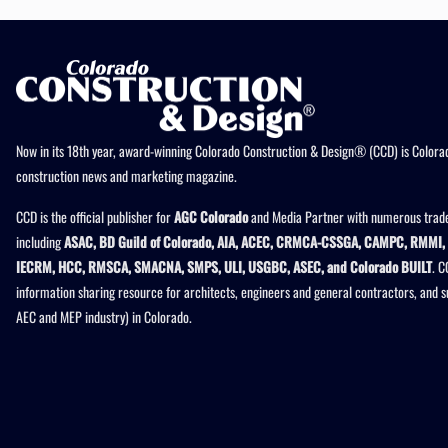
Now in its 18th year, award-winning Colorado Construction & Design® (CCD) is Colorad
construction news and marketing magazine.
CCD is the official publisher for
AGC Colorado
and Media Partner with numerous trade
including
ASAC, BD Guild of Colorado, AIA, ACEC, CRMCA-CSSGA, CAMPC, RMMI, 
IECRM, HCC, RMSCA, SMACNA, SMPS, ULI, USGBC, ASEC, and Colorado BUILT
. C
information sharing resource for architects, engineers and general contractors, and 
AEC and MEP industry) in Colorado.