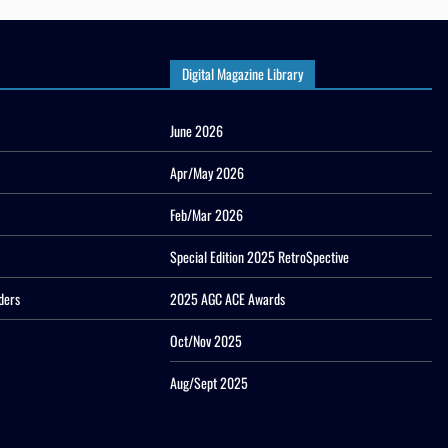
Digital Magazine Library
June 2026
Apr/May 2026
Feb/Mar 2026
Special Edition 2025 RetroSpective
ders
2025 AGC ACE Awards
Oct/Nov 2025
Aug/Sept 2025