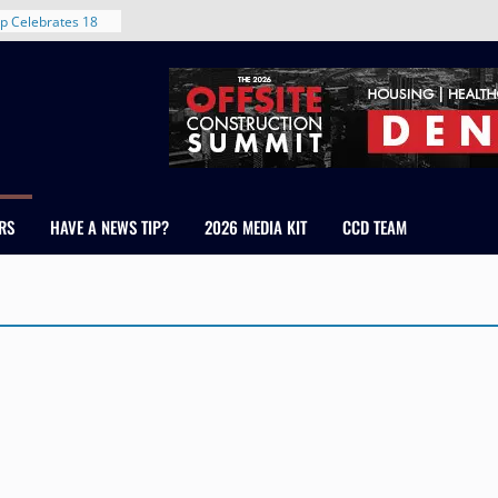
d With New
p Celebrates 18
s Healthcare
cross Colorado
 The RMH Group,
Expertise in
Firm Grand Peaks
RS
HAVE A NEWS TIP?
2026 MEDIA KIT
CCD TEAM
Chris Manley and
 Water
ondale