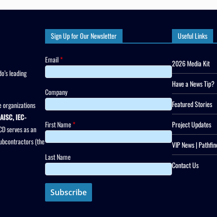
Sign Up for Our Newsletter
Useful Links
Email
*
2026 Media Kit
o’s leading
Have a News Tip?
Company
Featured Stories
 organizations
AISC, IEC-
First Name
*
Project Updates
CD serves as an
subcontractors (the
VIP News | Pathfin
Last Name
Contact Us