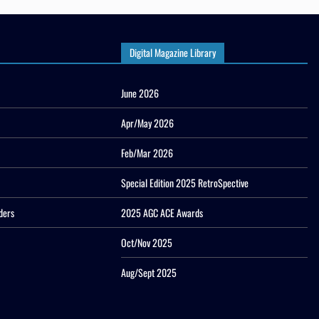
Digital Magazine Library
June 2026
Apr/May 2026
Feb/Mar 2026
Special Edition 2025 RetroSpective
ders
2025 AGC ACE Awards
Oct/Nov 2025
Aug/Sept 2025