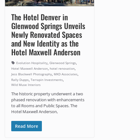
The Hotel Denver in
Glenwood Springs Unveils
Newly Renovated Spaces
and New Identity as the
Hotel Maxwell Anderson
,
,
Evolution Hospitality
Glenwood Springs
,
,
Hotel Maxwell Anderson
hotel renovation
,
,
Jess Blackwell Photography
MKD Associates
,
,
Rally Dupps
Terrapin Investments
Wild Muse Interiors
The historic property underwent a two
phased renovation with enhancements
to all Rooms and Public Spaces. The
Hotel Maxwell Anderson,
Read More