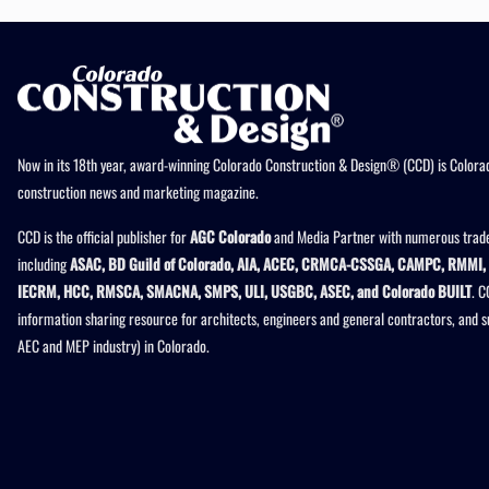
Now in its 18th year, award-winning Colorado Construction & Design® (CCD) is Colorad
construction news and marketing magazine.
CCD is the official publisher for
AGC Colorado
and Media Partner with numerous trade
including
ASAC, BD Guild of Colorado, AIA, ACEC, CRMCA-CSSGA, CAMPC, RMMI, 
IECRM, HCC, RMSCA, SMACNA, SMPS, ULI, USGBC, ASEC, and Colorado BUILT
. C
information sharing resource for architects, engineers and general contractors, and 
AEC and MEP industry) in Colorado.