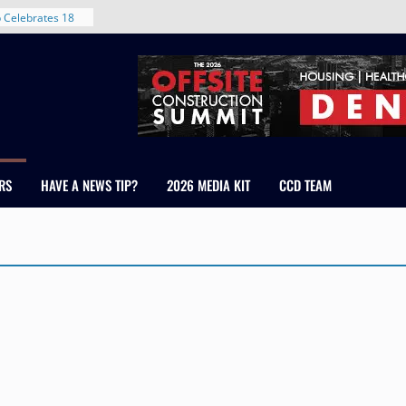
d With New
 Celebrates 18
 Healthcare
ross Colorado
The RMH Group,
xpertise in
irm Grand Peaks
RS
HAVE A NEWS TIP?
2026 MEDIA KIT
CCD TEAM
hris Manley and
Water
ndale