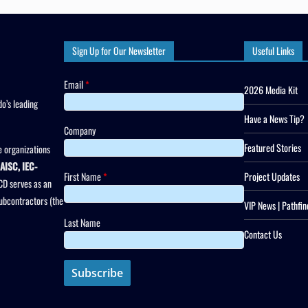
Sign Up for Our Newsletter
Useful Links
Email
*
2026 Media Kit
o’s leading
Have a News Tip?
Company
Featured Stories
 organizations
AISC, IEC-
First Name
*
Project Updates
CD serves as an
subcontractors (the
VIP News | Pathfin
Last Name
Contact Us