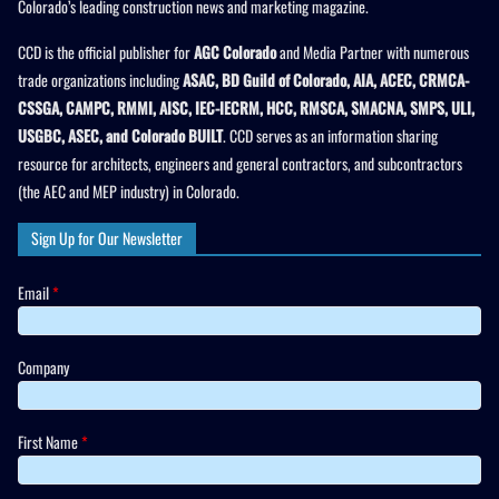
Colorado’s leading construction news and marketing magazine.
CCD is the official publisher for
AGC Colorado
and Media Partner with numerous
trade organizations including
ASAC, BD Guild of Colorado, AIA, ACEC, CRMCA-
CSSGA, CAMPC, RMMI, AISC, IEC-IECRM, HCC, RMSCA, SMACNA, SMPS, ULI,
USGBC, ASEC, and Colorado BUILT
. CCD serves as an information sharing
resource for architects, engineers and general contractors, and subcontractors
(the AEC and MEP industry) in Colorado.
Sign Up for Our Newsletter
Email
*
Company
First Name
*