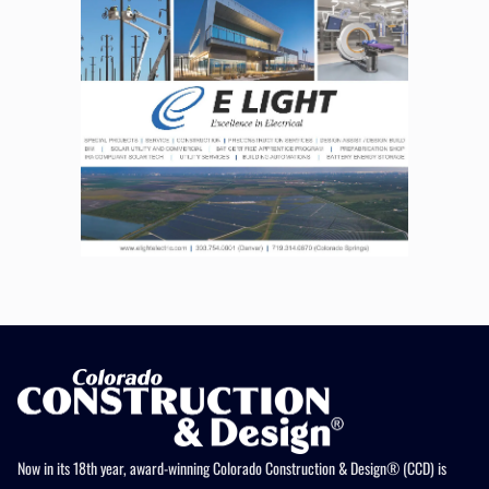
Now in its 18th year, award-winning Colorado Construction & Design® (CCD) is