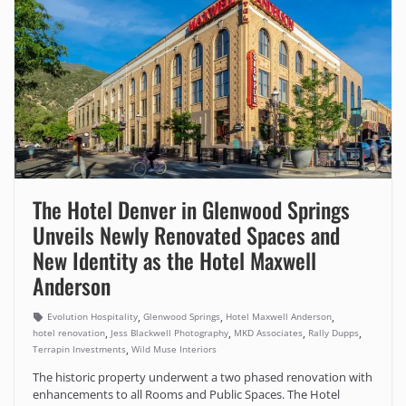
The Hotel Denver in Glenwood Springs
Unveils Newly Renovated Spaces and
New Identity as the Hotel Maxwell
Anderson
,
,
,
Evolution Hospitality
Glenwood Springs
Hotel Maxwell Anderson
,
,
,
,
hotel renovation
Jess Blackwell Photography
MKD Associates
Rally Dupps
,
Terrapin Investments
Wild Muse Interiors
The historic property underwent a two phased renovation with
enhancements to all Rooms and Public Spaces. The Hotel