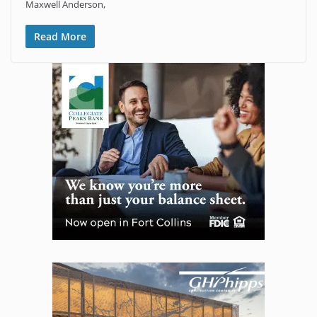
Maxwell Anderson,
Read More