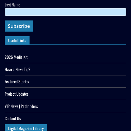
Last Name
Useful Links
2026 Media Kit
Have a News Tip?
Featured Stories
Project Updates
VIP News | Pathfinders
Contact Us
Digital Magazine Library