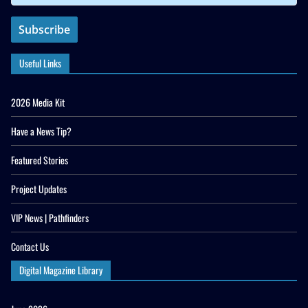
Useful Links
2026 Media Kit
Have a News Tip?
Featured Stories
Project Updates
VIP News | Pathfinders
Contact Us
Digital Magazine Library