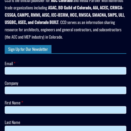
CCD is the official publisher for
AGC Colorado
and Media Partner with numerous
trade organizations including
ASAC, BD Guild of Colorado, AIA, ACEC, CRMCA-
CSSGA, CAMPC, RMMI, AISC, IEC-IECRM, HCC, RMSCA, SMACNA, SMPS, ULI,
USGBC, ASEC, and Colorado BUILT
. CCD serves as an information sharing
resource for architects, engineers and general contractors, and subcontractors
(the AEC and MEP industry) in Colorado.
Sign Up for Our Newsletter
Email
*
Company
First Name
*
Last Name