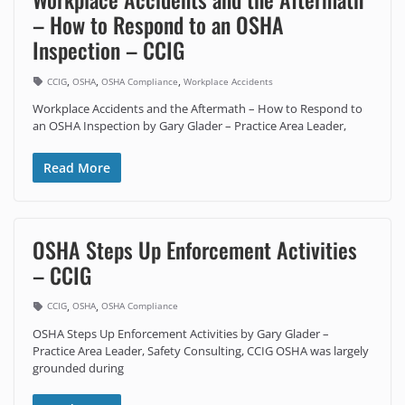
– How to Respond to an OSHA
Inspection – CCIG
,
,
,
CCIG
OSHA
OSHA Compliance
Workplace Accidents
Workplace Accidents and the Aftermath – How to Respond to
an OSHA Inspection by Gary Glader – Practice Area Leader,
Read More
OSHA Steps Up Enforcement Activities
– CCIG
,
,
CCIG
OSHA
OSHA Compliance
OSHA Steps Up Enforcement Activities by Gary Glader –
Practice Area Leader, Safety Consulting, CCIG OSHA was largely
grounded during