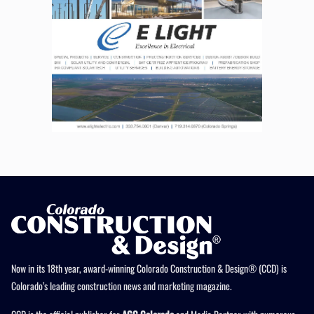
Now in its 18th year, award-winning Colorado Construction & Design® (CCD) is
Colorado’s leading construction news and marketing magazine.