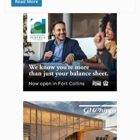
Read More