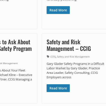
Read More
s to Ask About
Safety and Risk
Safety Program
Management – CCIG
,
CCIG
Safety and Risk Management
Risk Management
Gary Glader Safety Programs in a Difficult
Labor Market by Gary Glader, Practice
k About Your Fleet
Area Leader, Safety Consulting, CCIG
chael Kline – Executive
Employers across
artner, CCIG Managing a
Read More