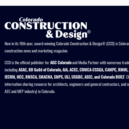
Now in its 18th year, award-winning Colorado Construction & Design® (CCD) is Colorad
construction news and marketing magazine.
CCD is the official publisher for
AGC Colorado
and Media Partner with numerous trade
including
ASAC, BD Guild of Colorado, AIA, ACEC, CRMCA-CSSGA, CAMPC, RMMI, 
IECRM, HCC, RMSCA, SMACNA, SMPS, ULI, USGBC, ASEC, and Colorado BUILT
. C
information sharing resource for architects, engineers and general contractors, and 
AEC and MEP industry) in Colorado.