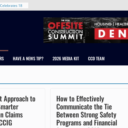
Celebrates 18
Healthcare
ross Colorado
The RMH Group,
xpertise in
rm Grand Peaks
ris Manley and
RS
HAVE A NEWS TIP?
2026 MEDIA KIT
CCD TEAM
Water
dale
nt in Denver’s
 With New
t Approach to
How to Effectively
Smarter
Communicate the Tie
on Claims
Between Strong Safety
 CCIG
Programs and Financial