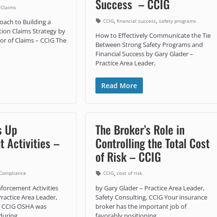
Success – CCIG
 Claims
,
,
CCIG
financial success
safety programs
oach to Building a
ion Claims Strategy by
How to Effectively Communicate the Tie
tor of Claims – CCIG The
Between Strong Safety Programs and
Financial Success by Gary Glader –
Practice Area Leader,
Read More
s Up
The Broker’s Role in
 Activities –
Controlling the Total Cost
of Risk – CCIG
,
Compliance
CCIG
cost of risk
orcement Activities
by Gary Glader – Practice Area Leader,
ractice Area Leader,
Safety Consulting, CCIG Your insurance
g, CCIG OSHA was
broker has the important job of
during
favorably positioning