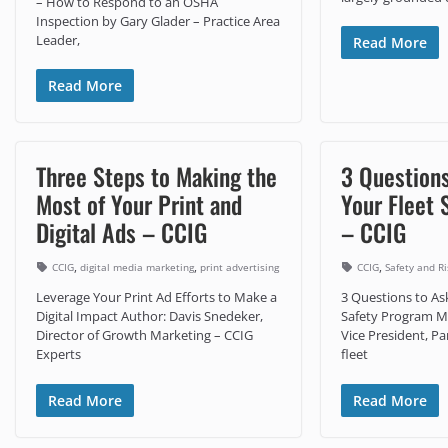
– How to Respond to an OSHA
Inspection by Gary Glader – Practice Area
Leader,
Read More
Read More
Three Steps to Making the
3 Question
Most of Your Print and
Your Fleet 
Digital Ads – CCIG
– CCIG
,
,
,
CCIG
digital media marketing
print advertising
CCIG
Safety and 
Leverage Your Print Ad Efforts to Make a
3 Questions to As
Digital Impact Author: Davis Snedeker,
Safety Program Mi
Director of Growth Marketing – CCIG
Vice President, P
Experts
fleet
Read More
Read More