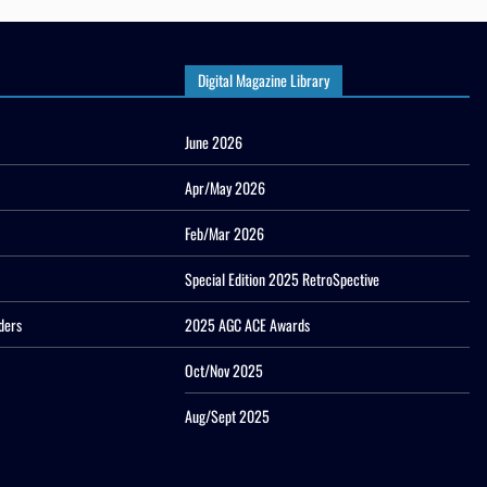
Digital Magazine Library
June 2026
Apr/May 2026
Feb/Mar 2026
Special Edition 2025 RetroSpective
ders
2025 AGC ACE Awards
Oct/Nov 2025
Aug/Sept 2025