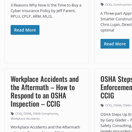
,
CCIG
Construction
3 Reasons Why Now is the Time to Buy a
Cyber Insurance Policy by Jeff Parent,
A Three-part Appr
RPLU, CPLP, ARM, MLIS,
Smarter Construct
Chris Lujan, Direc
Read More
optimal
Read More
Workplace Accidents and
OSHA Step
the Aftermath – How to
Enforcement
Respond to an OSHA
CCIG
Inspection – CCIG
,
,
CCIG
OSHA
OSHA 
,
,
,
CCIG
OSHA
OSHA Compliance
OSHA Steps Up Enf
Workplace Accidents
by Gary Glader – P
Safety Consultin
Workplace Accidents and the Aftermath
largely grounded 