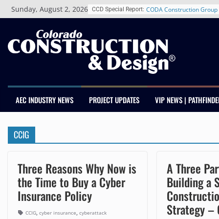
Skip
Sunday, August 2, 2026
CODA Construction Group 
CCD Special Report:
to
Years of Growth, Expands 
content
Construction Presence Ac
Salas O’Brien Welcomes 
Merger Strengthens MEP E
Colorado
Multifamily Real Estate Fi
Adds Industry Veterans Ch
Kevin Foltz
AEC INDUSTRY NEWS
PROJECT UPDATES
VIP NEWS | PATHFINDE
Closing Colorado’s Rural 
Infrastructure Gap in Avon
Schnitzer West’s The Curre
CCIG
RiNo Reaches 63% Leased
Tenants
Three Reasons Why Now is
A Three Par
the Time to Buy a Cyber
Building a 
Insurance Policy
Constructi
Strategy –
,
,
CCIG
cyber insurance
cyberattack