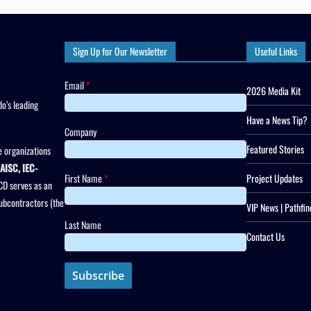
Sign Up for Our Newsletter
Useful Links
Email
*
2026 Media Kit
o’s leading
Have a News Tip?
Company
Featured Stories
 organizations
AISC, IEC-
First Name
*
Project Updates
CD serves as an
subcontractors (the
VIP News | Pathfin
Last Name
Contact Us