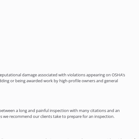
e reputational damage associated with violations appearing on OSHA’s
dding or being awarded work by high-profile owners and general
between a long and painful inspection with many citations and an
eps we recommend our clients take to prepare for an inspection.