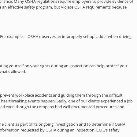
pliance. Many OSHA regulations require employers to provide evidence of
e an effective safety program, but violate OSHA requirements because
.
 For example, if OSHA observes an improperly set up ladder when driving
ting yourself on your rights during an inspection can help protect you
what’s allowed.
to prevent workplace accidents and guiding them through the difficult
 heartbreaking events happen. Sadly, one of our clients experienced a job
 occurred even though the company had well-documented procedures and
 client as part of its ongoing investigation and to determine if OSHA
l information requested by OSHA during an inspection, CCIG’s safety