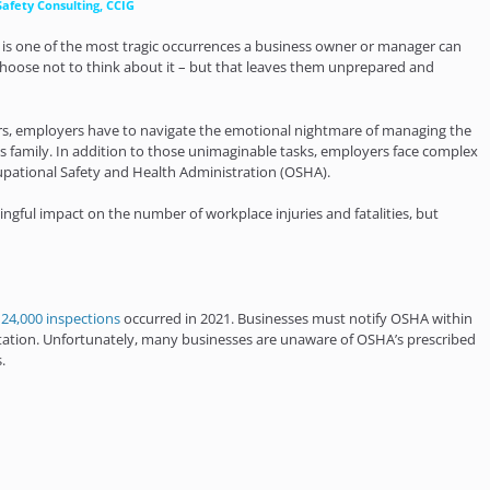
Safety Consulting, CCIG
y is one of the most tragic occurrences a business owner or manager can
t choose not to think about it – but that leaves them unprepared and
curs, employers have to navigate the emotional nightmare of managing the
s family. In addition to those unimaginable tasks, employers face complex
pational Safety and Health Administration (OSHA).
ful impact on the number of workplace injuries and fatalities, but
r
24,000 inspections
occurred in 2021. Businesses must notify OSHA within
putation. Unfortunately, many businesses are unaware of OSHA’s prescribed
.