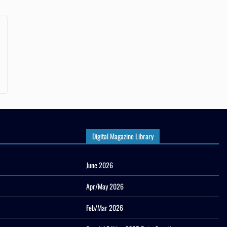
Digital Magazine Library
June 2026
Apr/May 2026
Feb/Mar 2026