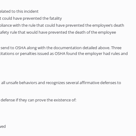
elated to this incident
at could have prevented the fatality
ompliance with the rule that could have prevented the employee’s death
he safety rule that would have prevented the death of the employee
t to send to OSHA along with the documentation detailed above. Three
citations or penalties issued as OSHA found the employer had rules and
l unsafe behaviors and recognizes several affirmative defenses to
fense if they can prove the existence of:
owed