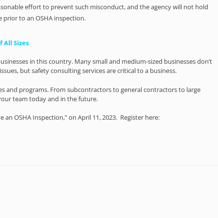
sonable effort to prevent such misconduct, and the agency will not hold
e prior to an OSHA inspection.
 All Sizes
l businesses in this country. Many small and medium-sized businesses don’t
ssues, but safety consulting services are critical to a business.
gies and programs. From subcontractors to general contractors to large
your team today and in the future.
 an OSHA Inspection,” on April 11, 2023. Register here: