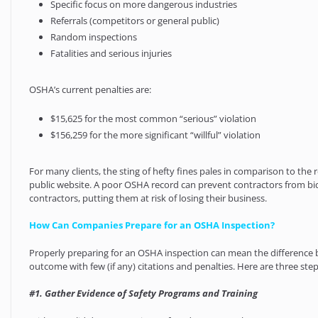
Specific focus on more dangerous industries
Referrals (competitors or general public)
Random inspections
Fatalities and serious injuries
OSHA’s current penalties are:
$15,625 for the most common “serious” violation
$156,259 for the more significant “willful” violation
For many clients, the sting of hefty fines pales in comparison to th
public website. A poor OSHA record can prevent contractors from bi
contractors, putting them at risk of losing their business.
How Can Companies Prepare for an OSHA Inspection?
Properly preparing for an OSHA inspection can mean the difference 
outcome with few (if any) citations and penalties. Here are three st
#1. Gather Evidence of Safety Programs and Training