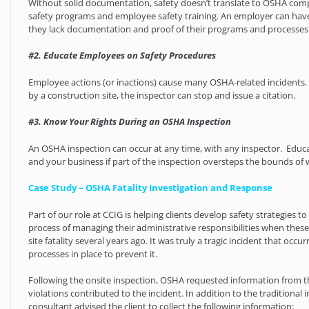
Without solid documentation, safety doesn’t translate to OSHA com
safety programs and employee safety training. An employer can hav
they lack documentation and proof of their programs and processes
#2. Educate Employees on Safety Procedures
Employee actions (or inactions) cause many OSHA-related incidents.
by a construction site, the inspector can stop and issue a citation.
#3. Know Your Rights During an OSHA Inspection
An OSHA inspection can occur at any time, with any inspector. Educa
and your business if part of the inspection oversteps the bounds of 
Case Study – OSHA Fatality Investigation and Response
Part of our role at CCIG is helping clients develop safety strategies 
process of managing their administrative responsibilities when these
site fatality several years ago. It was truly a tragic incident that
processes in place to prevent it.
Following the onsite inspection, OSHA requested information from the
violations contributed to the incident. In addition to the traditiona
consultant advised the client to collect the following information: