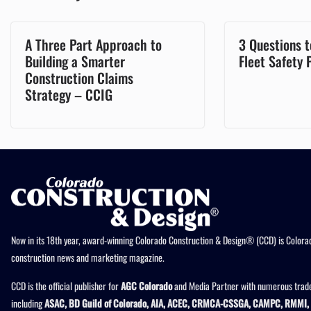
A Three Part Approach to
3 Questions t
Building a Smarter
Fleet Safety
Construction Claims
Strategy – CCIG
Now in its 18th year, award-winning Colorado Construction & Design® (CCD) is Colorad
construction news and marketing magazine.
CCD is the official publisher for
AGC Colorado
and Media Partner with numerous trade
including
ASAC, BD Guild of Colorado, AIA, ACEC, CRMCA-CSSGA, CAMPC, RMMI, 