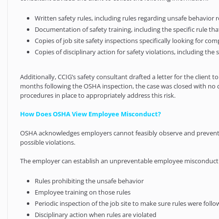
Written safety rules, including rules regarding unsafe behavior r
Documentation of safety training, including the specific rule th
Copies of job site safety inspections specifically looking for c
Copies of disciplinary action for safety violations, including t
Additionally, CCIG’s safety consultant drafted a letter for the clien
months following the OSHA inspection, the case was closed with no 
procedures in place to appropriately address this risk.
How Does OSHA View Employee Misconduct?
OSHA acknowledges employers cannot feasibly observe and prevent al
possible violations.
The employer can establish an unpreventable employee misconduct de
Rules prohibiting the unsafe behavior
Employee training on those rules
Periodic inspection of the job site to make sure rules were foll
Disciplinary action when rules are violated