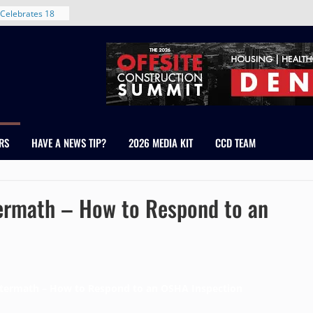
nt in Denver’s
 With New
Celebrates 18
Healthcare
ross Colorado
The RMH Group,
xpertise in
rm Grand Peaks
RS
HAVE A NEWS TIP?
2026 MEDIA KIT
CCD TEAM
ris Manley and
Water
dale
ermath – How to Respond to an
ftermath – How to Respond to an OSHA Inspection