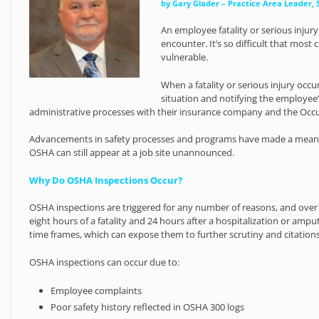
by Gary Glader – Practice Area Leader, 
An employee fatality or serious injur
encounter. It’s so difficult that mos
vulnerable.
When a fatality or serious injury oc
situation and notifying the employee’
administrative processes with their insurance company and the Occu
Advancements in safety processes and programs have made a meaning
OSHA can still appear at a job site unannounced.
Why Do OSHA Inspections Occur?
OSHA inspections are triggered for any number of reasons, and ove
eight hours of a fatality and 24 hours after a hospitalization or am
time frames, which can expose them to further scrutiny and citations
OSHA inspections can occur due to:
Employee complaints
Poor safety history reflected in OSHA 300 logs