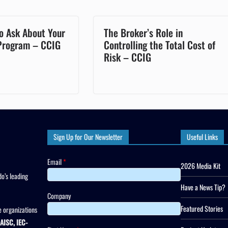
o Ask About Your
The Broker’s Role in
 Program – CCIG
Controlling the Total Cost of
Risk – CCIG
Sign Up for Our Newsletter
Useful Links
Email
*
2026 Media Kit
o’s leading
Have a News Tip?
Company
Featured Stories
 organizations
AISC, IEC-