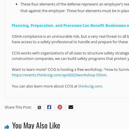
These four elements of the defense represent an employer’s rea
that against the employer. These four elements must be in plac
Planning, Preparation, and Processes Can Benefit Businesses of
OSHA compliance is an uninsurable risk, but a very real threat to al
have access to a safety professional to handle and prepare for these i
CCIG works with organizations of all sizes to structure safety strate
construction companies, we can build safety programs that protect 
Want to learn more? CCIG is hosting a free workshop, “How to Survive
https://events.thinkccig.com/april2023workshop-OSHA
.
You can also learn more about CCIG at
thinkccig.com
.
Share This Post:
You May Also Like